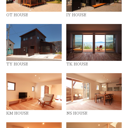
OT HOUSE
IY HOUSE
TY HOUSE
TK HOUSE
KM HOUSE
NS HOUSE