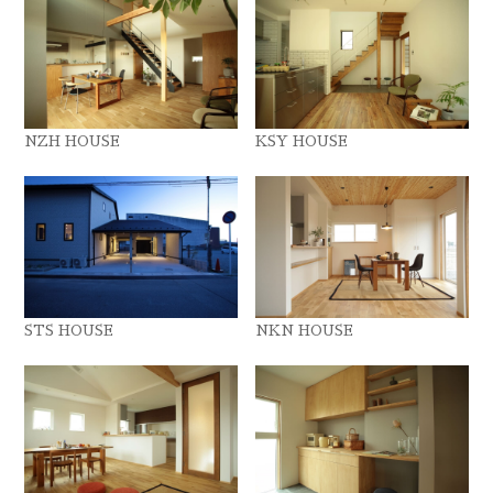
NZH HOUSE
KSY HOUSE
STS HOUSE
NKN HOUSE