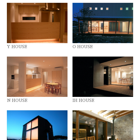
Y HOUSE
O HOUSE
N HOUSE
IH HOUSE