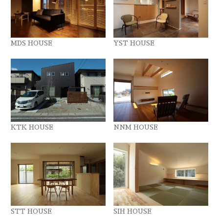
MDS HOUSE
YST HOUSE
KTK HOUSE
NNM HOUSE
STT HOUSE
SIH HOUSE