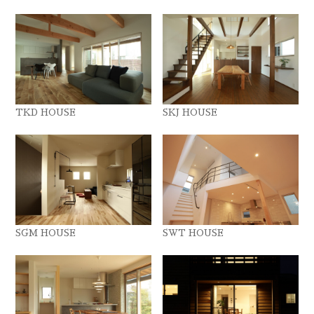
TKD HOUSE
SKJ HOUSE
SGM HOUSE
SWT HOUSE