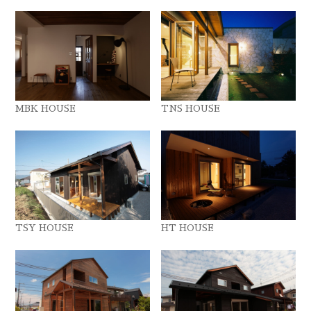
MBK HOUSE
TNS HOUSE
TSY HOUSE
HT HOUSE