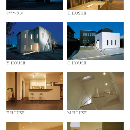
9坪ハウス
T HOSUE
Y HOUSE
O HOUSE
F HOUSE
M HOUSE