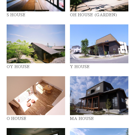
S HOUSE
OH HOUSE (GARDEN)
OY HOUSE
Y HOUSE
O HOUSE
MA HOUSE