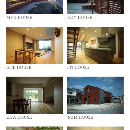
MYK HOUSE
KDY HOUSE
GTD HOUSE
ITJ HOUSE
KGA HOUSE
NZM HOUSE