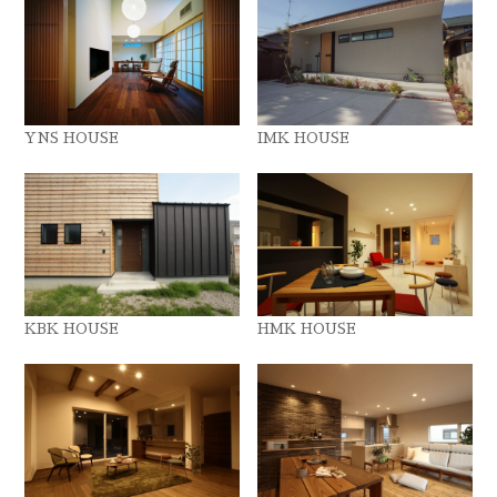
YNS HOUSE
IMK HOUSE
KBK HOUSE
HMK HOUSE