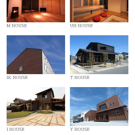
M HOUSE
UH HOUSE
IK HOUSE
T HOUSE
I HOUSE
Y HOUSE