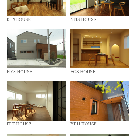
D-５HOUSE
YNS HOUSE
HYS HOUSE
EGS HOUSE
ITT HOUSE
YDH HOUSE