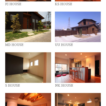
FJ HOUSE
KS HOUSE
MD HOUSE
UU HOUSE
S HOUSE
NK HOUSE