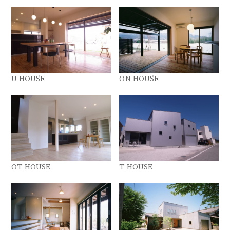
U HOUSE
ON HOUSE
OT HOUSE
T HOUSE