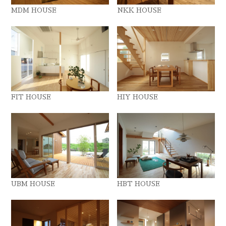
MDM HOUSE
NKK HOUSE
FIT HOUSE
HIY HOUSE
UBM HOUSE
HBT HOUSE