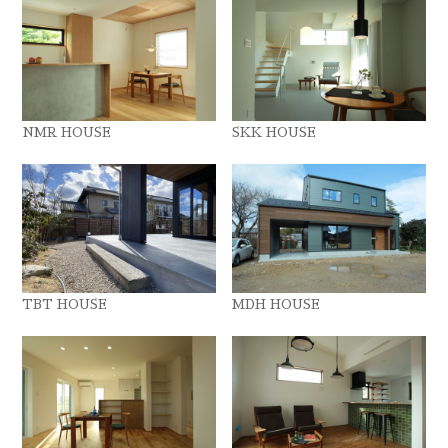
NMR HOUSE
SKK HOUSE
TBT HOUSE
MDH HOUSE