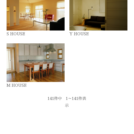
S HOUSE
Y HOUSE
M HOUSE
141件中 1～141件表
示