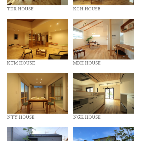
TDR HOUSE
KGH HOUSE
KTM HOUSE
MDH HOUSE
NTY HOUSE
NGK HOUSE