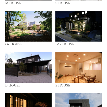
M HOUSE
S HOUSE
O2 HOUSE
I-12 HOUSE
D HOUSE
S HOUSE