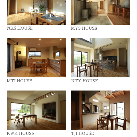
NKS HOUSE
MYS HOUSE
MTI HOUSE
NTY HOUSE
KWK HOUSE
TJI HOUSE