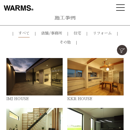
施工事例
すべて
店舗/事務所
住宅
リフォーム
その他
IMJ HOUSE
KKR HOUSE