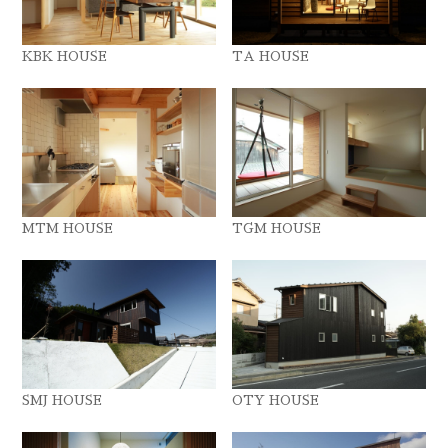
KBK HOUSE
TA HOUSE
MTM HOUSE
TGM HOUSE
SMJ HOUSE
OTY HOUSE