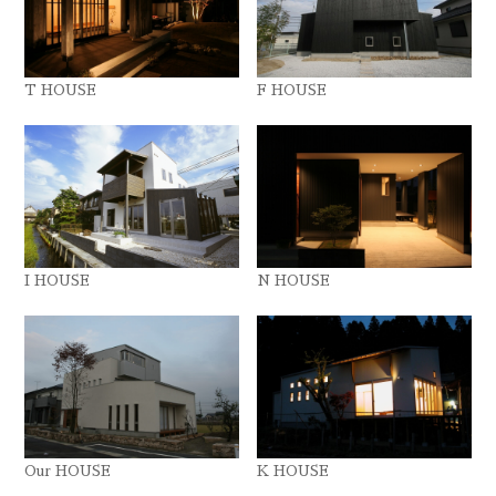
T HOUSE
F HOUSE
I HOUSE
N HOUSE
Our HOUSE
K HOUSE