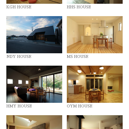
KGH HOUSE
HHS HOUSE
NDY HOUSE
MS HOUSE
HMY HOUSE
OYM HOUSE