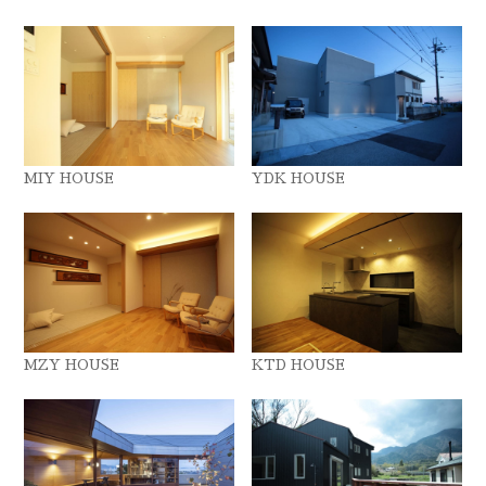
MIY HOUSE
YDK HOUSE
MZY HOUSE
KTD HOUSE