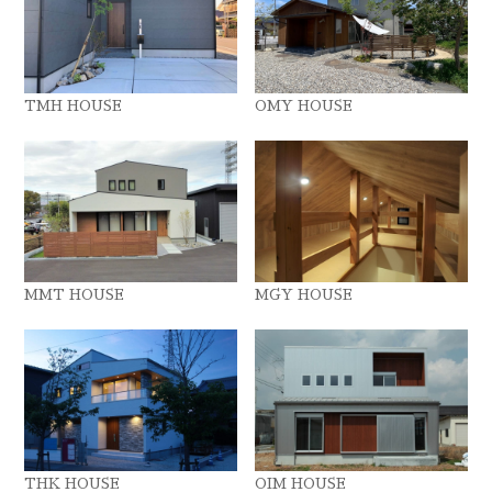
TMH HOUSE
OMY HOUSE
MMT HOUSE
MGY HOUSE
THK HOUSE
OIM HOUSE