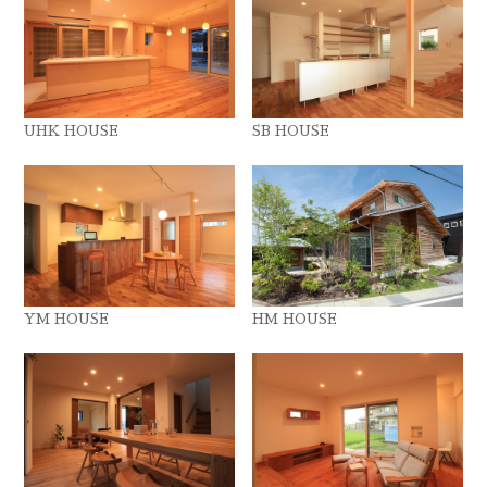
UHK HOUSE
SB HOUSE
YM HOUSE
HM HOUSE