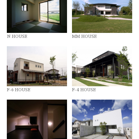
N HOUSE
MM HOUSE
F-6 HOUSE
F-4 HOUSE