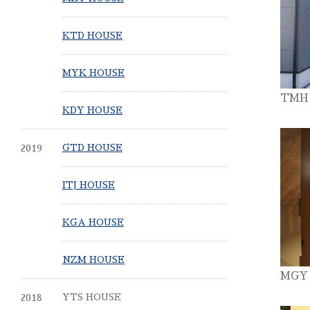
KTD HOUSE
MYK HOUSE
TMH
KDY HOUSE
2019
GTD HOUSE
ITJ HOUSE
KGA HOUSE
NZM HOUSE
MGY
2018
YTS HOUSE