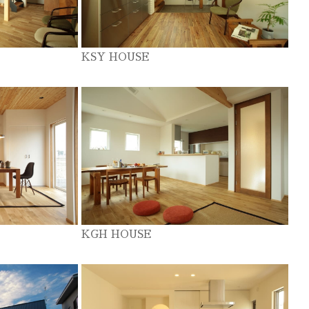
KSY HOUSE
KGH HOUSE