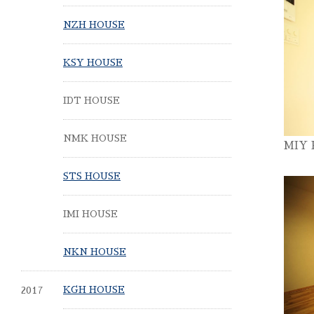
NZH HOUSE
KSY HOUSE
IDT HOUSE
NMK HOUSE
MIY
STS HOUSE
IMI HOUSE
NKN HOUSE
2017
KGH HOUSE