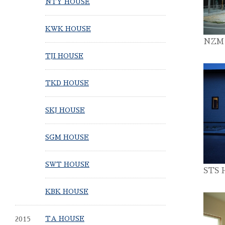
NTY HOUSE
KWK HOUSE
NZM
TJI HOUSE
TKD HOUSE
SKJ HOUSE
SGM HOUSE
SWT HOUSE
STS 
KBK HOUSE
2015
TA HOUSE