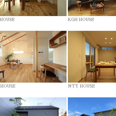
 HOUSE
KGH HOUSE
 HOUSE
NTY HOUSE