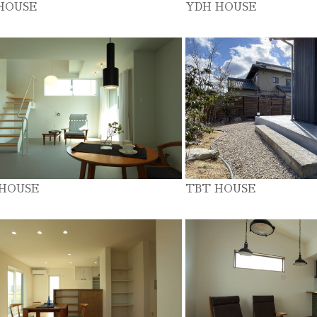
HOUSE
YDH HOUSE
 HOUSE
TBT HOUSE