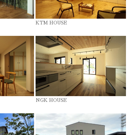
KTM HOUSE
NGK HOUSE