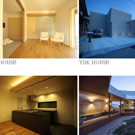
 HOUSE
YDK HOUSE