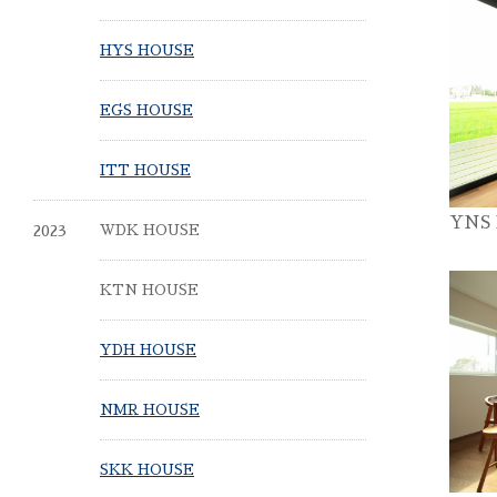
HYS HOUSE
EGS HOUSE
ITT HOUSE
YNS
2023
WDK HOUSE
KTN HOUSE
YDH HOUSE
NMR HOUSE
SKK HOUSE