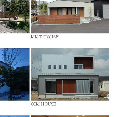
MMT HOUSE
OIM HOUSE