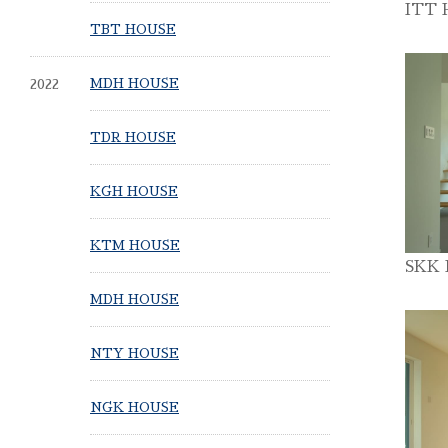
ITT 
TBT HOUSE
2022
MDH HOUSE
TDR HOUSE
KGH HOUSE
KTM HOUSE
SKK
MDH HOUSE
NTY HOUSE
NGK HOUSE