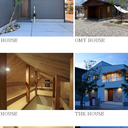
 HOUSE
OMY HOUSE
 HOUSE
THK HOUSE