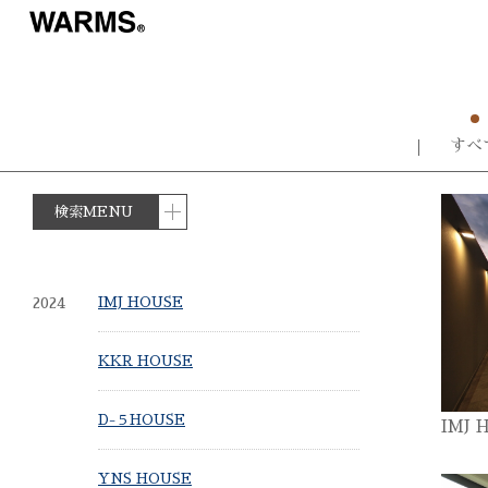
すべ
検索MENU
2024
IMJ HOUSE
KKR HOUSE
D-５HOUSE
IMJ 
YNS HOUSE