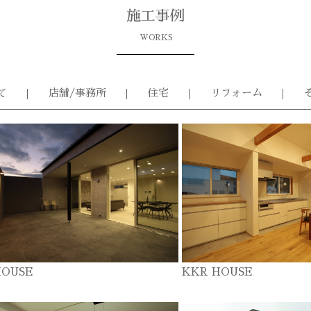
施工事例
WORKS
て
店舗/事務所
住宅
リフォーム
HOUSE
KKR HOUSE