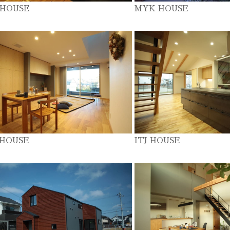
 HOUSE
MYK HOUSE
 HOUSE
ITJ HOUSE