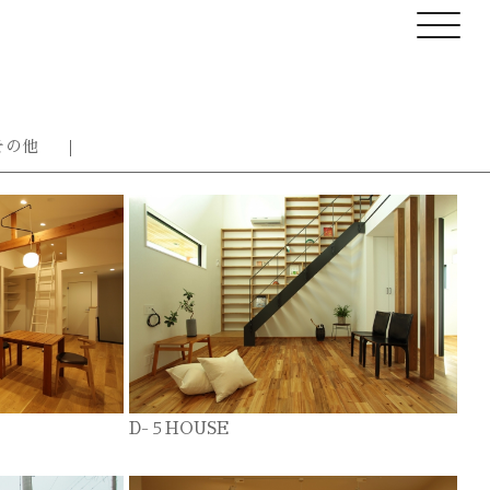
その他
D-５HOUSE