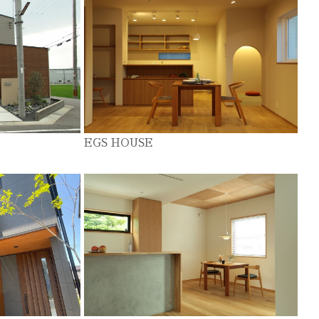
EGS HOUSE