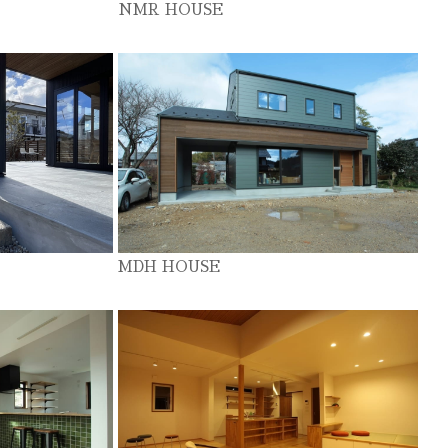
NMR HOUSE
MDH HOUSE