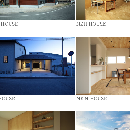
 HOUSE
NZH HOUSE
HOUSE
NKN HOUSE