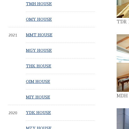
TMH HOUSE
OMY HOUSE
TDR
2021
MMT HOUSE
MGY HOUSE
THK HOUSE
OIM HOUSE
MDH
MIY HOUSE
2020
YDK HOUSE
MZY HOUSE