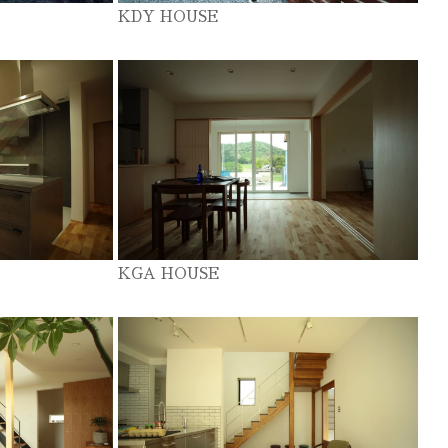
KDY HOUSE
KGA HOUSE