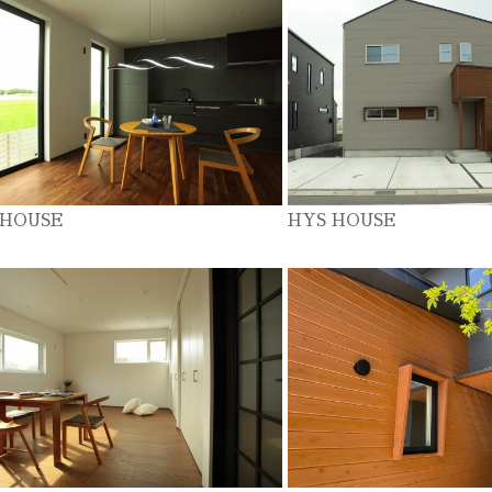
 HOUSE
HYS HOUSE