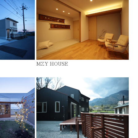
MZY HOUSE