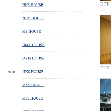
KTD
HHS HOUSE
NDY HOUSE
MS HOUSE
HMY HOUSE
OYM HOUSE
GTD
2016
NKS HOUSE
MYS HOUSE
MTI HOUSE