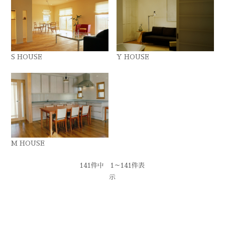
S HOUSE
Y HOUSE
M HOUSE
141件中 1～141件表
示