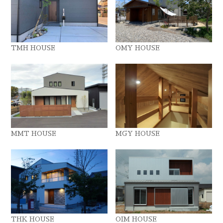
TMH HOUSE
OMY HOUSE
MMT HOUSE
MGY HOUSE
THK HOUSE
OIM HOUSE