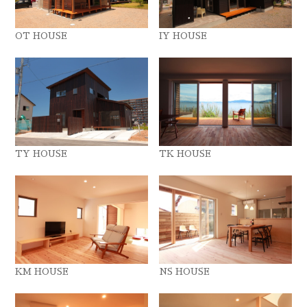
OT HOUSE
IY HOUSE
TY HOUSE
TK HOUSE
KM HOUSE
NS HOUSE