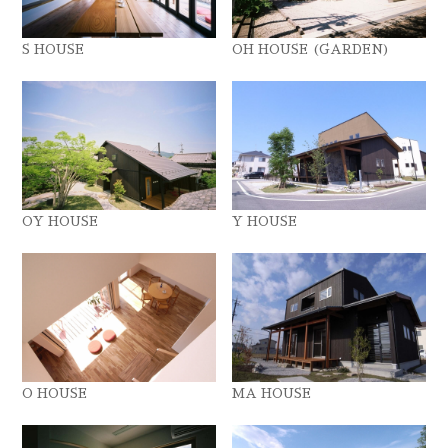
S HOUSE
OH HOUSE (GARDEN)
OY HOUSE
Y HOUSE
O HOUSE
MA HOUSE