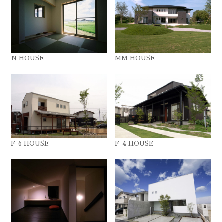
N HOUSE
MM HOUSE
F-6 HOUSE
F-4 HOUSE