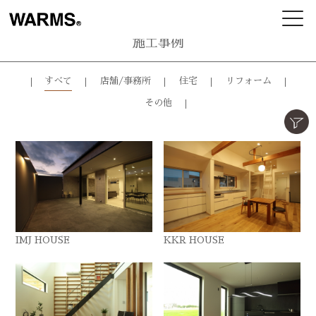
施工事例
すべて
店舗/事務所
住宅
リフォーム
その他
IMJ HOUSE
KKR HOUSE