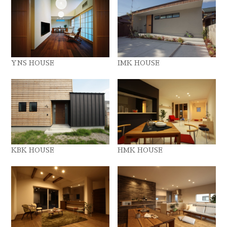
YNS HOUSE
IMK HOUSE
KBK HOUSE
HMK HOUSE