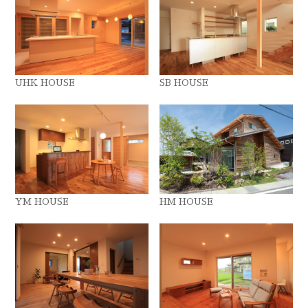
UHK HOUSE
SB HOUSE
YM HOUSE
HM HOUSE