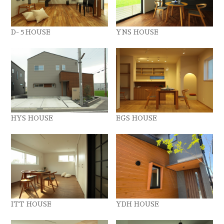
D-５HOUSE
YNS HOUSE
HYS HOUSE
EGS HOUSE
ITT HOUSE
YDH HOUSE