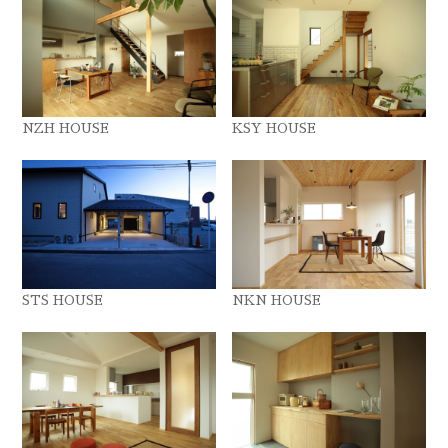
NZH HOUSE
KSY HOUSE
STS HOUSE
NKN HOUSE