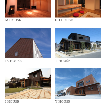
M HOUSE
UH HOUSE
IK HOUSE
T HOUSE
I HOUSE
Y HOUSE