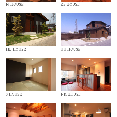
FJ HOUSE
KS HOUSE
MD HOUSE
UU HOUSE
S HOUSE
NK HOUSE