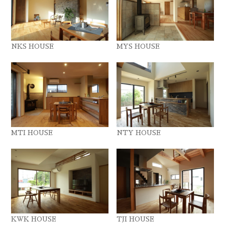
NKS HOUSE
MYS HOUSE
MTI HOUSE
NTY HOUSE
KWK HOUSE
TJI HOUSE