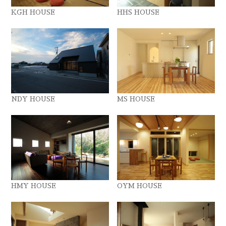
KGH HOUSE
HHS HOUSE
NDY HOUSE
MS HOUSE
HMY HOUSE
OYM HOUSE