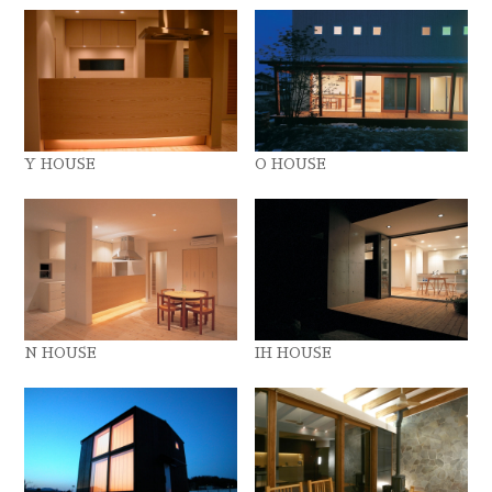
Y HOUSE
O HOUSE
N HOUSE
IH HOUSE