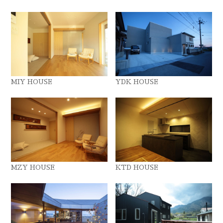
MIY HOUSE
YDK HOUSE
MZY HOUSE
KTD HOUSE