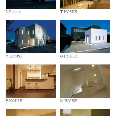
9坪ハウス
T HOSUE
Y HOUSE
O HOUSE
F HOUSE
M HOUSE