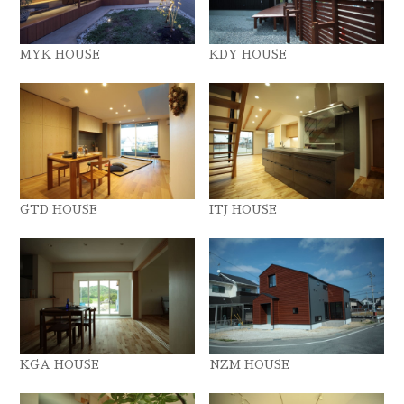
MYK HOUSE
KDY HOUSE
GTD HOUSE
ITJ HOUSE
KGA HOUSE
NZM HOUSE