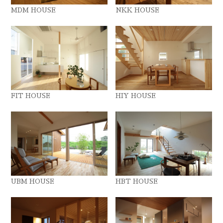
MDM HOUSE
NKK HOUSE
FIT HOUSE
HIY HOUSE
UBM HOUSE
HBT HOUSE