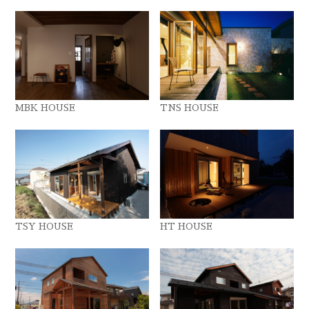
MBK HOUSE
TNS HOUSE
TSY HOUSE
HT HOUSE