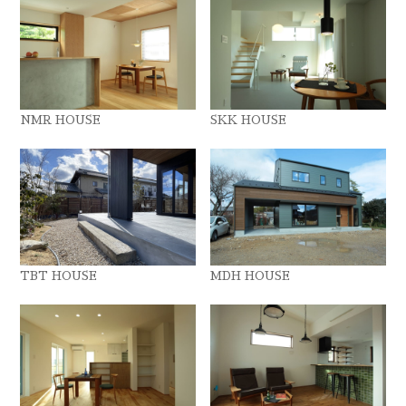
NMR HOUSE
SKK HOUSE
TBT HOUSE
MDH HOUSE