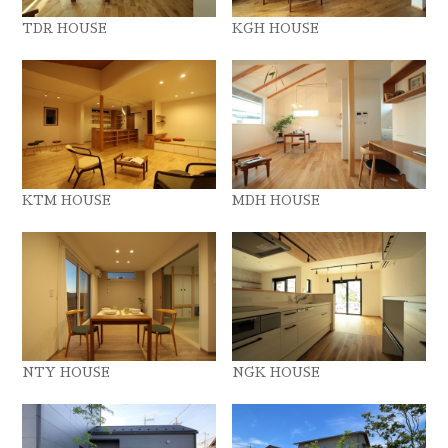
TDR HOUSE
KGH HOUSE
KTM HOUSE
MDH HOUSE
NTY HOUSE
NGK HOUSE