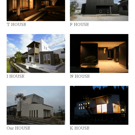
T HOUSE
F HOUSE
I HOUSE
N HOUSE
Our HOUSE
K HOUSE