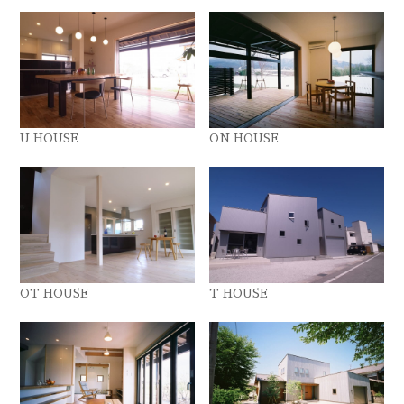
U HOUSE
ON HOUSE
OT HOUSE
T HOUSE