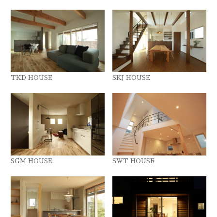
TKD HOUSE
SKJ HOUSE
SGM HOUSE
SWT HOUSE