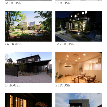
M HOUSE
S HOUSE
O2 HOUSE
I-12 HOUSE
D HOUSE
S HOUSE