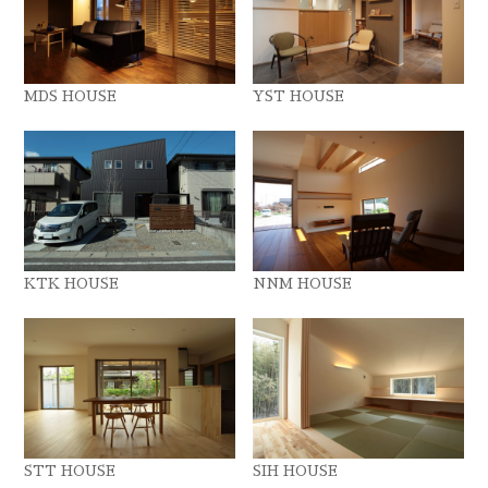
MDS HOUSE
YST HOUSE
KTK HOUSE
NNM HOUSE
STT HOUSE
SIH HOUSE