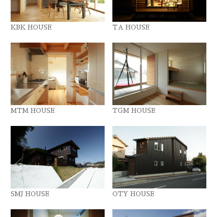
KBK HOUSE
TA HOUSE
MTM HOUSE
TGM HOUSE
SMJ HOUSE
OTY HOUSE