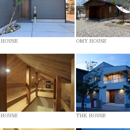
 HOUSE
OMY HOUSE
 HOUSE
THK HOUSE