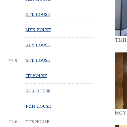
KTD HOUSE
MYK HOUSE
TMH
KDY HOUSE
2019
GTD HOUSE
ITJ HOUSE
KGA HOUSE
NZM HOUSE
MGY
2018
YTS HOUSE