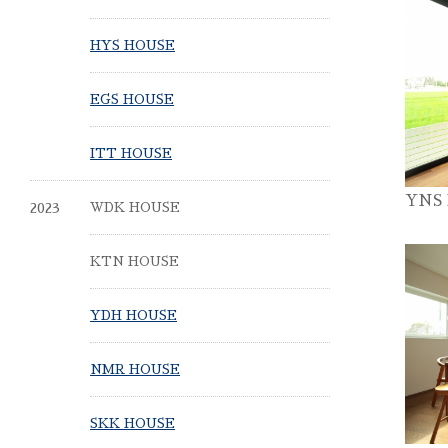
HYS HOUSE
EGS HOUSE
ITT HOUSE
YNS
2023
WDK HOUSE
KTN HOUSE
YDH HOUSE
NMR HOUSE
SKK HOUSE