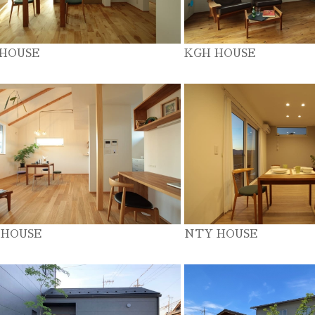
 HOUSE
KGH HOUSE
 HOUSE
NTY HOUSE