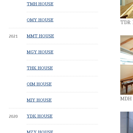
TMH HOUSE
OMY HOUSE
TDR
2021
MMT HOUSE
MGY HOUSE
THK HOUSE
OIM HOUSE
MDH
MIY HOUSE
2020
YDK HOUSE
MZY HOUSE