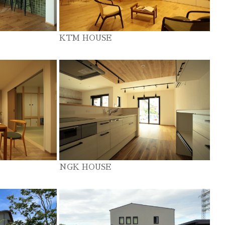
KTM HOUSE
NGK HOUSE