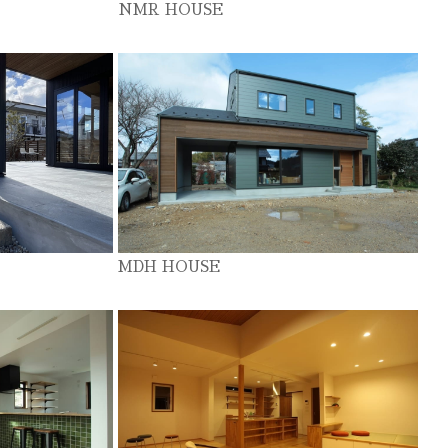
NMR HOUSE
MDH HOUSE