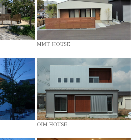
MMT HOUSE
OIM HOUSE