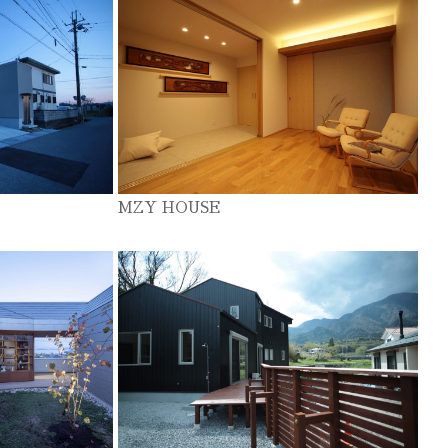
MZY HOUSE