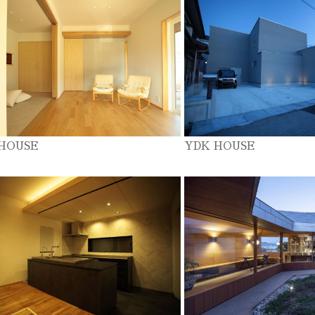
 HOUSE
YDK HOUSE