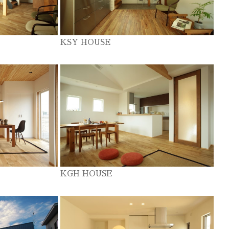
KSY HOUSE
KGH HOUSE