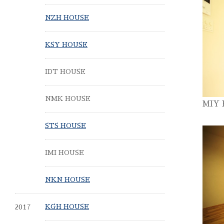
NZH HOUSE
KSY HOUSE
IDT HOUSE
NMK HOUSE
MIY
STS HOUSE
IMI HOUSE
NKN HOUSE
2017
KGH HOUSE