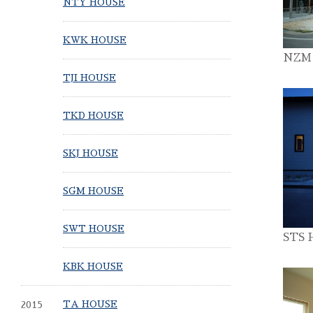
NTY HOUSE
KWK HOUSE
NZM
TJI HOUSE
TKD HOUSE
SKJ HOUSE
SGM HOUSE
SWT HOUSE
STS 
KBK HOUSE
2015
TA HOUSE