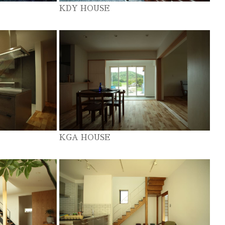
KDY HOUSE
KGA HOUSE