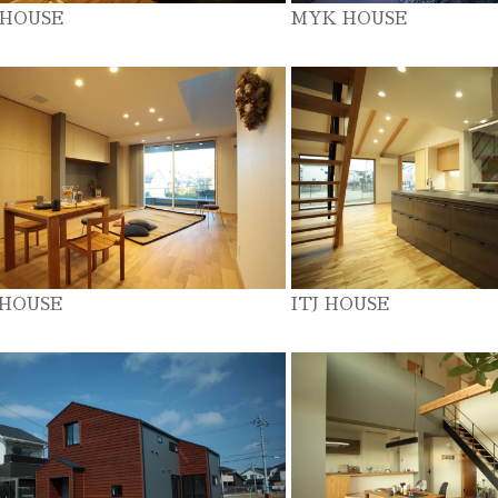
 HOUSE
MYK HOUSE
 HOUSE
ITJ HOUSE