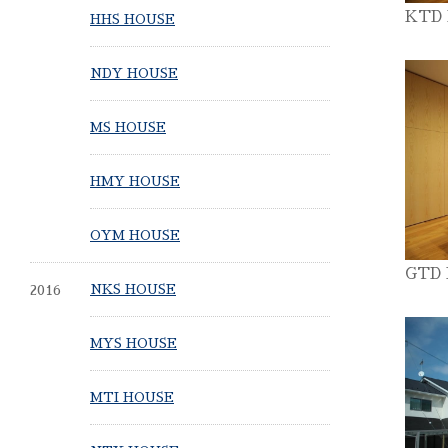
KTD
HHS HOUSE
NDY HOUSE
MS HOUSE
HMY HOUSE
OYM HOUSE
GTD
2016
NKS HOUSE
MYS HOUSE
MTI HOUSE