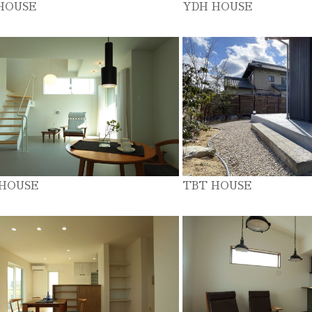
HOUSE
YDH HOUSE
 HOUSE
TBT HOUSE