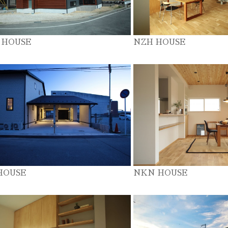
 HOUSE
NZH HOUSE
HOUSE
NKN HOUSE