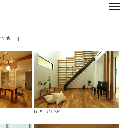
その他
D-５HOUSE