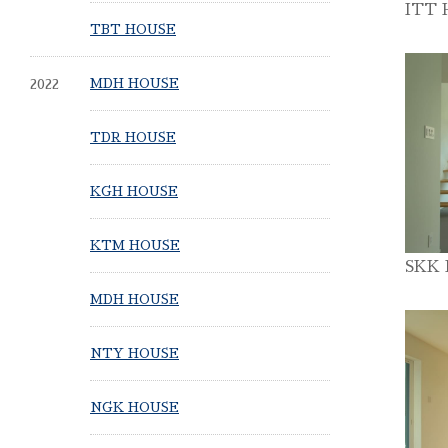
ITT 
TBT HOUSE
2022
MDH HOUSE
TDR HOUSE
KGH HOUSE
KTM HOUSE
SKK
MDH HOUSE
NTY HOUSE
NGK HOUSE