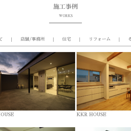
施工事例
WORKS
て
店舗/事務所
住宅
リフォーム
HOUSE
KKR HOUSE