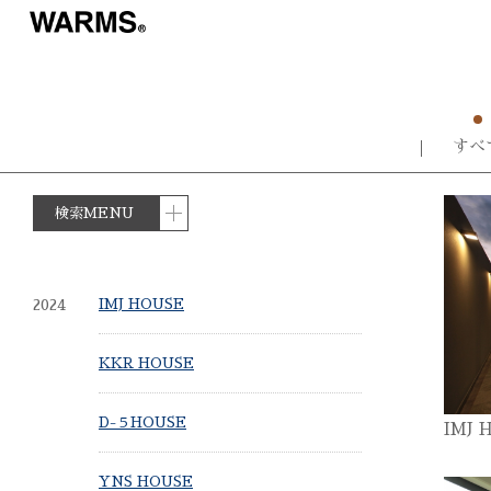
すべ
検索MENU
2024
IMJ HOUSE
KKR HOUSE
D-５HOUSE
IMJ 
YNS HOUSE