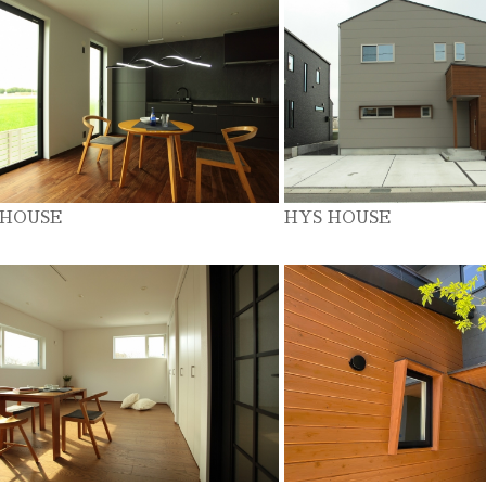
 HOUSE
HYS HOUSE