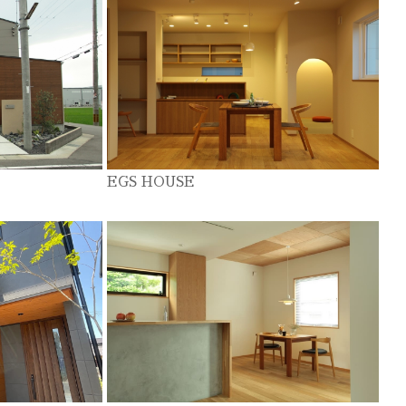
EGS HOUSE