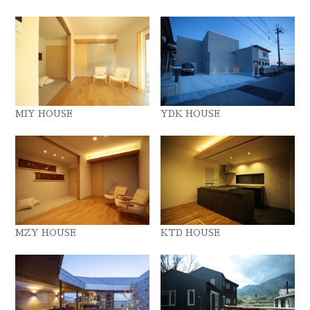
MIY HOUSE
YDK HOUSE
MZY HOUSE
KTD HOUSE