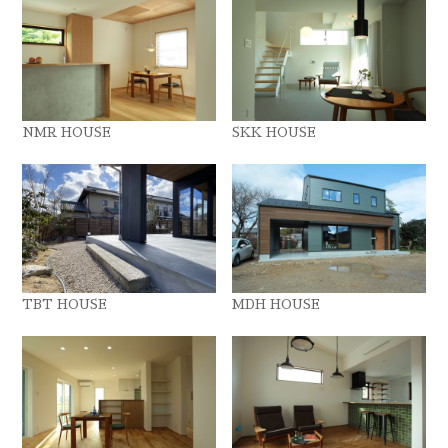
NMR HOUSE
SKK HOUSE
TBT HOUSE
MDH HOUSE