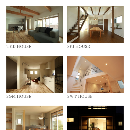
TKD HOUSE
SKJ HOUSE
SGM HOUSE
SWT HOUSE