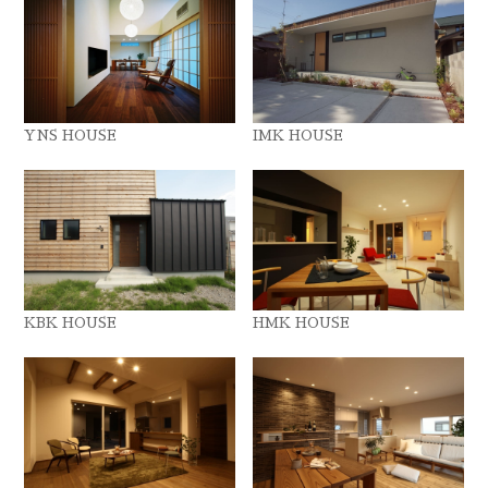
YNS HOUSE
IMK HOUSE
KBK HOUSE
HMK HOUSE