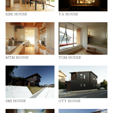
KBK HOUSE
TA HOUSE
MTM HOUSE
TGM HOUSE
SMJ HOUSE
OTY HOUSE