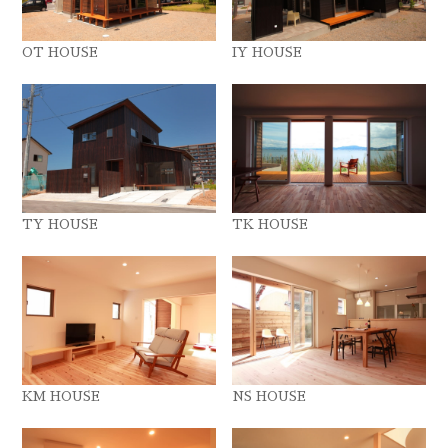
OT HOUSE
IY HOUSE
TY HOUSE
TK HOUSE
KM HOUSE
NS HOUSE