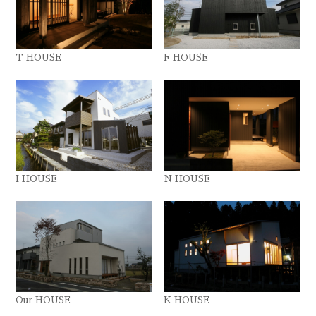
T HOUSE
F HOUSE
I HOUSE
N HOUSE
Our HOUSE
K HOUSE