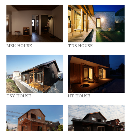
MBK HOUSE
TNS HOUSE
TSY HOUSE
HT HOUSE