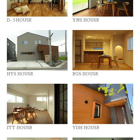
D-５HOUSE
YNS HOUSE
HYS HOUSE
EGS HOUSE
ITT HOUSE
YDH HOUSE