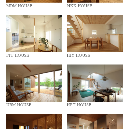
MDM HOUSE
NKK HOUSE
FIT HOUSE
HIY HOUSE
UBM HOUSE
HBT HOUSE