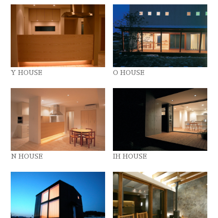
Y HOUSE
O HOUSE
N HOUSE
IH HOUSE