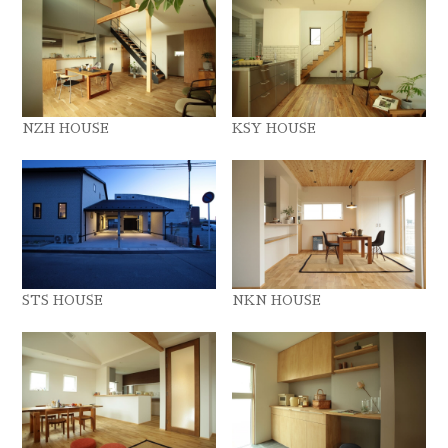
NZH HOUSE
KSY HOUSE
STS HOUSE
NKN HOUSE