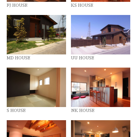
FJ HOUSE
KS HOUSE
MD HOUSE
UU HOUSE
S HOUSE
NK HOUSE