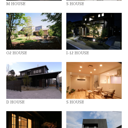
M HOUSE
S HOUSE
O2 HOUSE
I-12 HOUSE
D HOUSE
S HOUSE