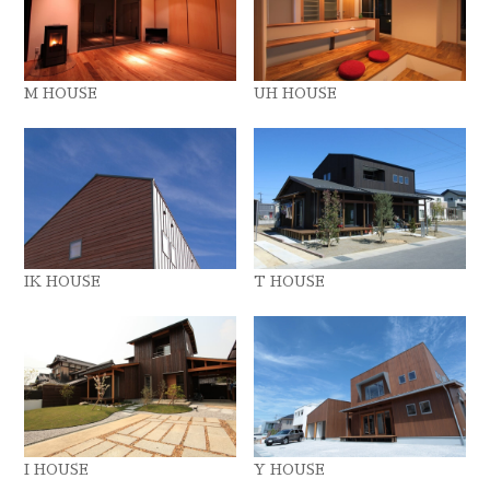
M HOUSE
UH HOUSE
IK HOUSE
T HOUSE
I HOUSE
Y HOUSE