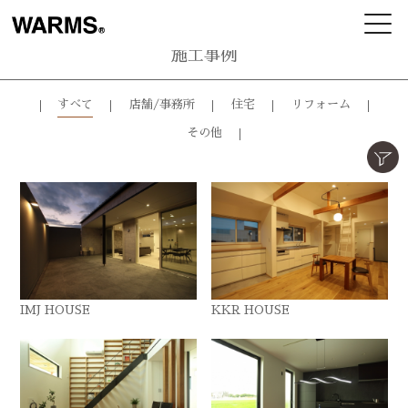
施工事例
すべて
店舗/事務所
住宅
リフォーム
その他
IMJ HOUSE
KKR HOUSE