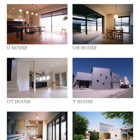
U HOUSE
ON HOUSE
OT HOUSE
T HOUSE