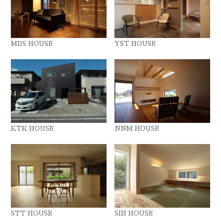
MDS HOUSE
YST HOUSE
KTK HOUSE
NNM HOUSE
STT HOUSE
SIH HOUSE