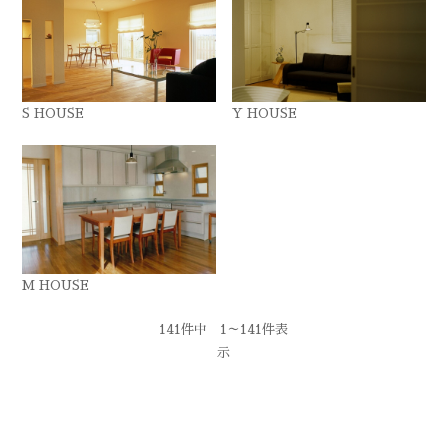
S HOUSE
Y HOUSE
M HOUSE
141件中 1～141件表
示