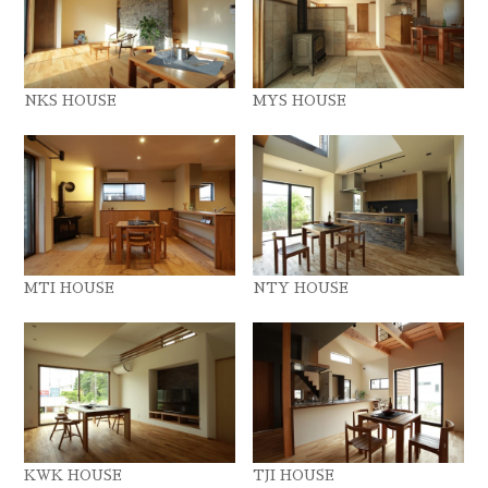
NKS HOUSE
MYS HOUSE
MTI HOUSE
NTY HOUSE
KWK HOUSE
TJI HOUSE