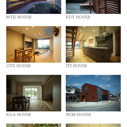
MYK HOUSE
KDY HOUSE
GTD HOUSE
ITJ HOUSE
KGA HOUSE
NZM HOUSE