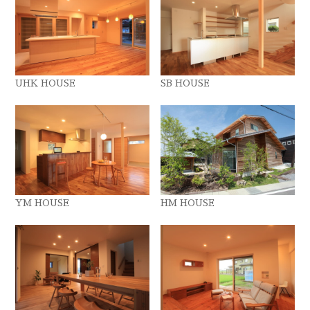
UHK HOUSE
SB HOUSE
YM HOUSE
HM HOUSE