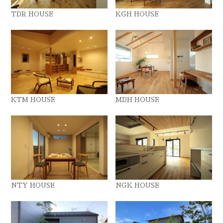
TDR HOUSE
KGH HOUSE
KTM HOUSE
MDH HOUSE
NTY HOUSE
NGK HOUSE