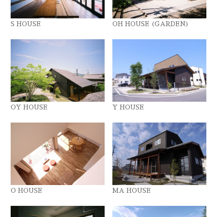
S HOUSE
OH HOUSE (GARDEN)
OY HOUSE
Y HOUSE
O HOUSE
MA HOUSE