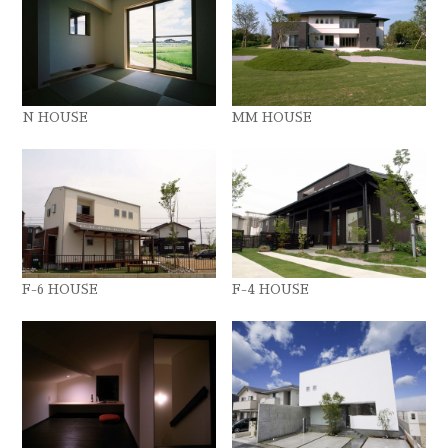
N HOUSE
MM HOUSE
F-6 HOUSE
F-4 HOUSE