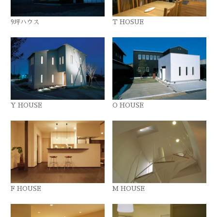
9坪ハウス
T HOSUE
Y HOUSE
O HOUSE
F HOUSE
M HOUSE