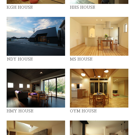
KGH HOUSE
HHS HOUSE
NDY HOUSE
MS HOUSE
HMY HOUSE
OYM HOUSE