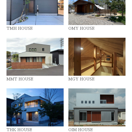
TMH HOUSE
OMY HOUSE
MMT HOUSE
MGY HOUSE
THK HOUSE
OIM HOUSE