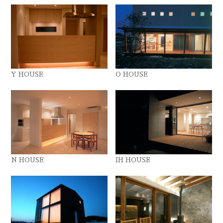
Y HOUSE
O HOUSE
N HOUSE
IH HOUSE