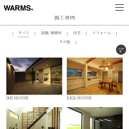
施工事例
すべて
店舗/事務所
住宅
リフォーム
その他
IMJ HOUSE
KKR HOUSE