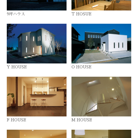
9坪ハウス
T HOSUE
Y HOUSE
O HOUSE
F HOUSE
M HOUSE