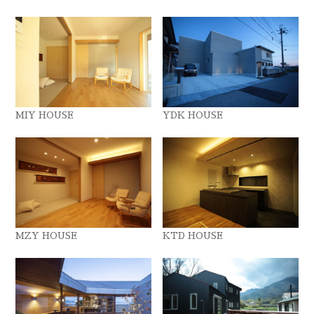
MIY HOUSE
YDK HOUSE
MZY HOUSE
KTD HOUSE