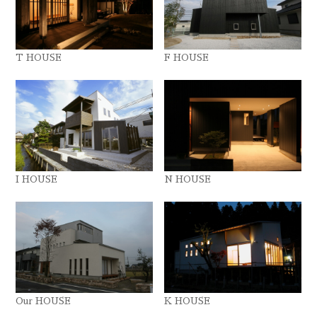
T HOUSE
F HOUSE
I HOUSE
N HOUSE
Our HOUSE
K HOUSE