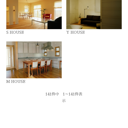
S HOUSE
Y HOUSE
M HOUSE
141件中 1～141件表
示