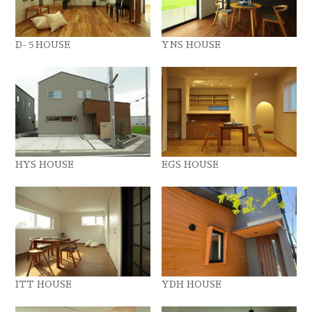
D-５HOUSE
YNS HOUSE
HYS HOUSE
EGS HOUSE
ITT HOUSE
YDH HOUSE