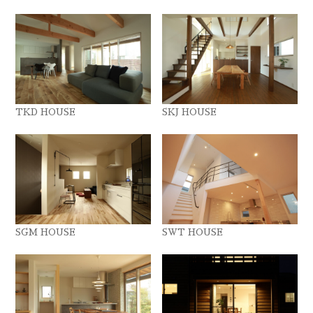
TKD HOUSE
SKJ HOUSE
SGM HOUSE
SWT HOUSE