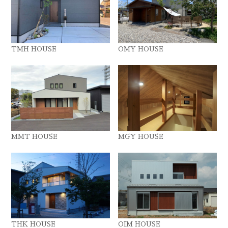
TMH HOUSE
OMY HOUSE
MMT HOUSE
MGY HOUSE
THK HOUSE
OIM HOUSE