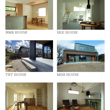
NMR HOUSE
SKK HOUSE
TBT HOUSE
MDH HOUSE