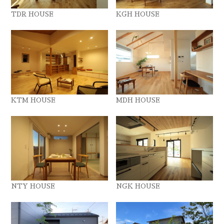
TDR HOUSE
KGH HOUSE
KTM HOUSE
MDH HOUSE
NTY HOUSE
NGK HOUSE