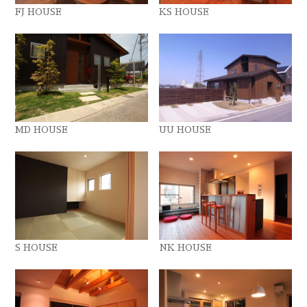
FJ HOUSE
KS HOUSE
MD HOUSE
UU HOUSE
S HOUSE
NK HOUSE