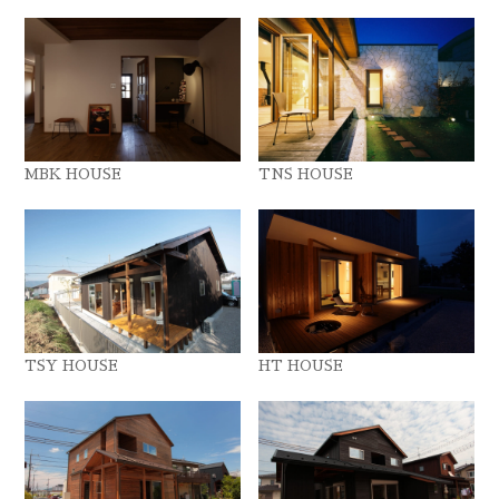
MBK HOUSE
TNS HOUSE
TSY HOUSE
HT HOUSE