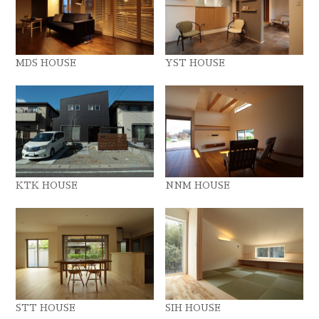
MDS HOUSE
YST HOUSE
KTK HOUSE
NNM HOUSE
STT HOUSE
SIH HOUSE