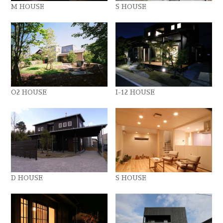
M HOUSE
S HOUSE
O2 HOUSE
I-12 HOUSE
D HOUSE
S HOUSE