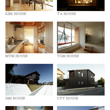
KBK HOUSE
TA HOUSE
MTM HOUSE
TGM HOUSE
SMJ HOUSE
OTY HOUSE