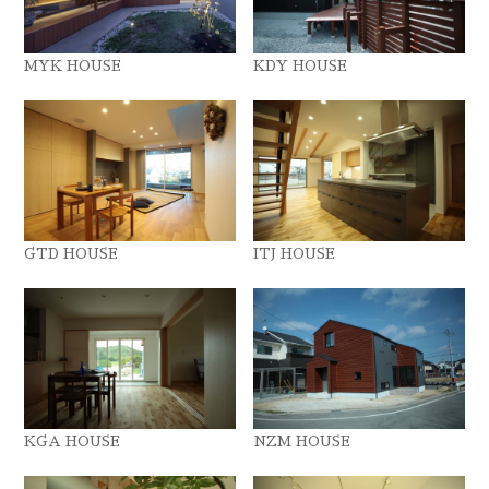
MYK HOUSE
KDY HOUSE
GTD HOUSE
ITJ HOUSE
KGA HOUSE
NZM HOUSE