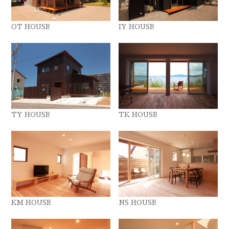
OT HOUSE
IY HOUSE
TY HOUSE
TK HOUSE
KM HOUSE
NS HOUSE