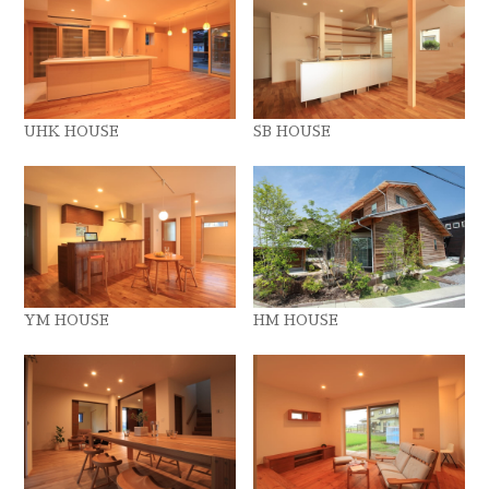
UHK HOUSE
SB HOUSE
YM HOUSE
HM HOUSE