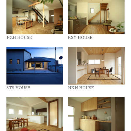
NZH HOUSE
KSY HOUSE
STS HOUSE
NKN HOUSE