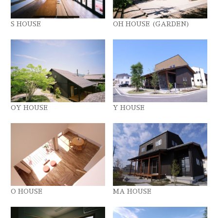
S HOUSE
OH HOUSE (GARDEN)
OY HOUSE
Y HOUSE
O HOUSE
MA HOUSE