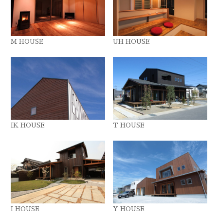
M HOUSE
UH HOUSE
IK HOUSE
T HOUSE
I HOUSE
Y HOUSE