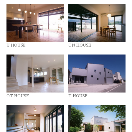
U HOUSE
ON HOUSE
OT HOUSE
T HOUSE