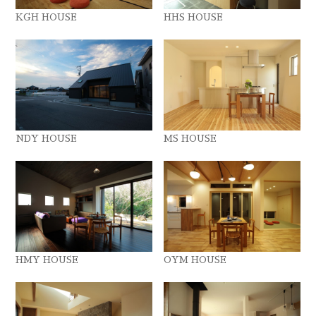
KGH HOUSE
HHS HOUSE
NDY HOUSE
MS HOUSE
HMY HOUSE
OYM HOUSE