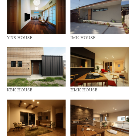
YNS HOUSE
IMK HOUSE
KBK HOUSE
HMK HOUSE