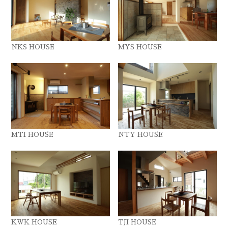
NKS HOUSE
MYS HOUSE
MTI HOUSE
NTY HOUSE
KWK HOUSE
TJI HOUSE