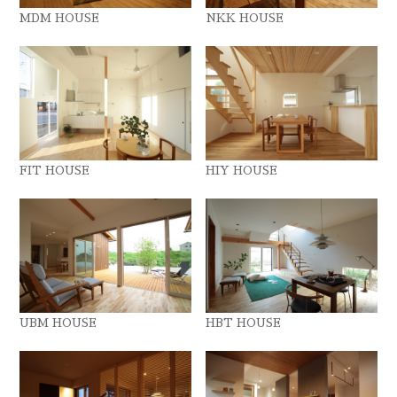
MDM HOUSE
NKK HOUSE
FIT HOUSE
HIY HOUSE
UBM HOUSE
HBT HOUSE