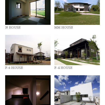
N HOUSE
MM HOUSE
F-6 HOUSE
F-4 HOUSE