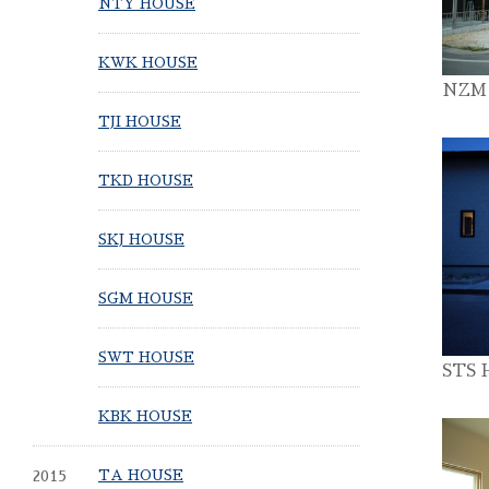
NTY HOUSE
KWK HOUSE
NZM
TJI HOUSE
TKD HOUSE
SKJ HOUSE
SGM HOUSE
SWT HOUSE
STS 
KBK HOUSE
2015
TA HOUSE