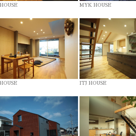
 HOUSE
MYK HOUSE
 HOUSE
ITJ HOUSE