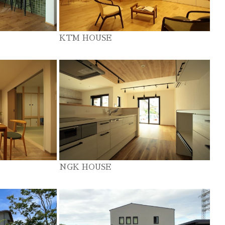
KTM HOUSE
NGK HOUSE