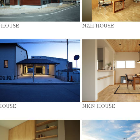
 HOUSE
NZH HOUSE
HOUSE
NKN HOUSE