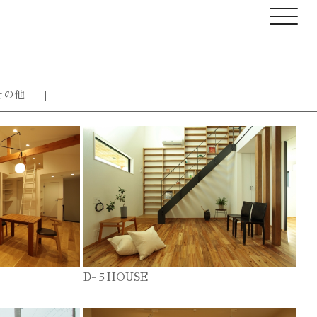
その他
D-５HOUSE