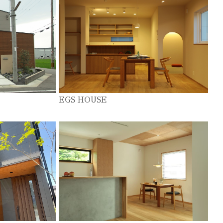
EGS HOUSE