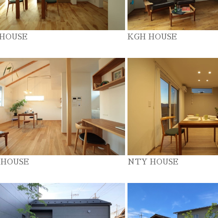
 HOUSE
KGH HOUSE
 HOUSE
NTY HOUSE