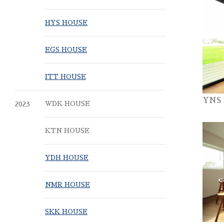
HYS HOUSE
EGS HOUSE
ITT HOUSE
YNS
2023
WDK HOUSE
KTN HOUSE
YDH HOUSE
NMR HOUSE
SKK HOUSE