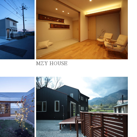
MZY HOUSE