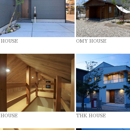
 HOUSE
OMY HOUSE
 HOUSE
THK HOUSE