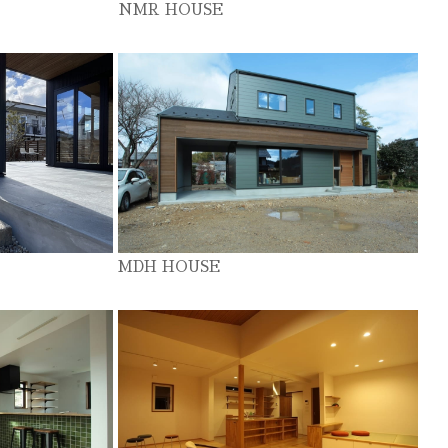
NMR HOUSE
MDH HOUSE