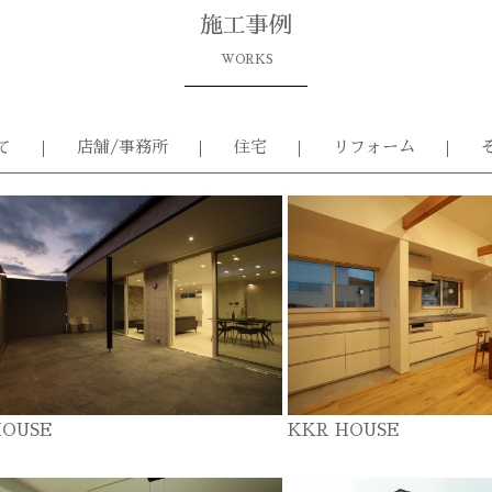
施工事例
WORKS
て
店舗/事務所
住宅
リフォーム
HOUSE
KKR HOUSE