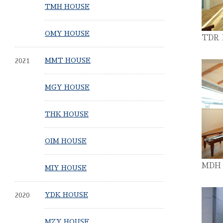
TMH HOUSE
OMY HOUSE
TDR
2021
MMT HOUSE
MGY HOUSE
THK HOUSE
OIM HOUSE
MDH
MIY HOUSE
2020
YDK HOUSE
MZY HOUSE