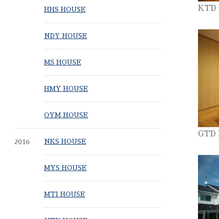
KTD
HHS HOUSE
NDY HOUSE
MS HOUSE
HMY HOUSE
OYM HOUSE
GTD
2016
NKS HOUSE
MYS HOUSE
MTI HOUSE