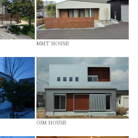
MMT HOUSE
OIM HOUSE