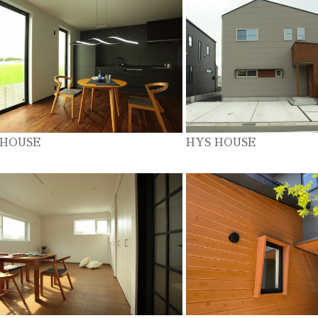
 HOUSE
HYS HOUSE