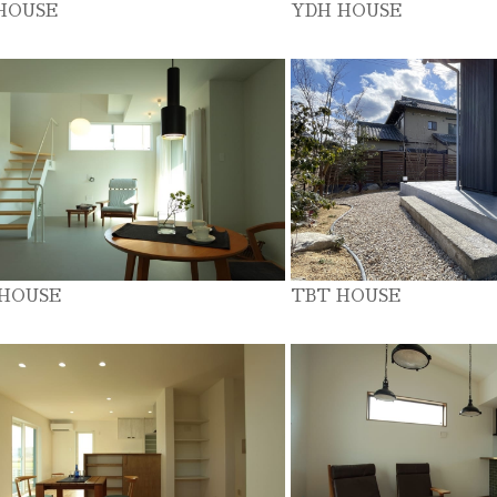
HOUSE
YDH HOUSE
 HOUSE
TBT HOUSE