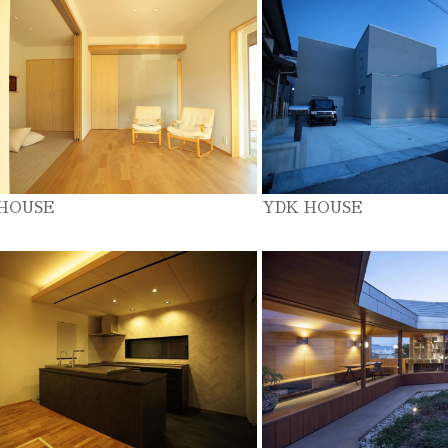
 HOUSE
YDK HOUSE