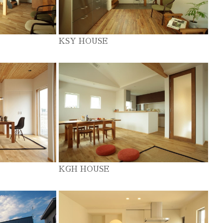
KSY HOUSE
KGH HOUSE