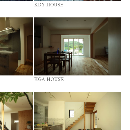
KDY HOUSE
KGA HOUSE