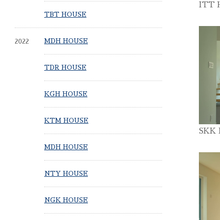
ITT 
TBT HOUSE
2022
MDH HOUSE
TDR HOUSE
KGH HOUSE
KTM HOUSE
SKK
MDH HOUSE
NTY HOUSE
NGK HOUSE