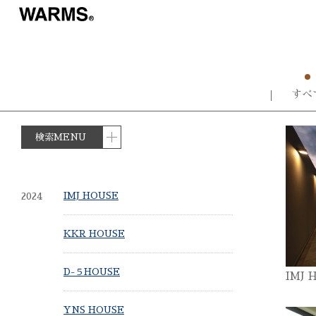
すべ
検索MENU
2024
IMJ HOUSE
KKR HOUSE
D-５HOUSE
IMJ 
YNS HOUSE