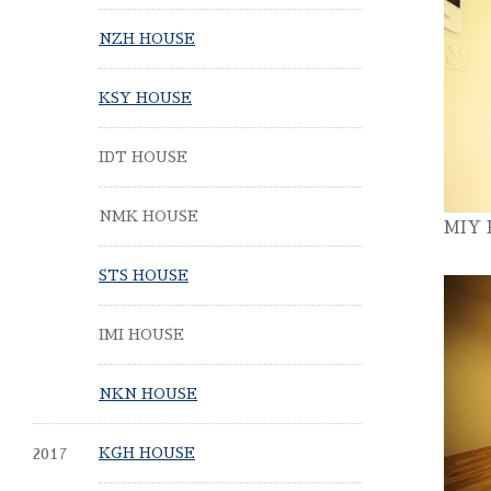
NZH HOUSE
KSY HOUSE
IDT HOUSE
NMK HOUSE
MIY
STS HOUSE
IMI HOUSE
NKN HOUSE
2017
KGH HOUSE