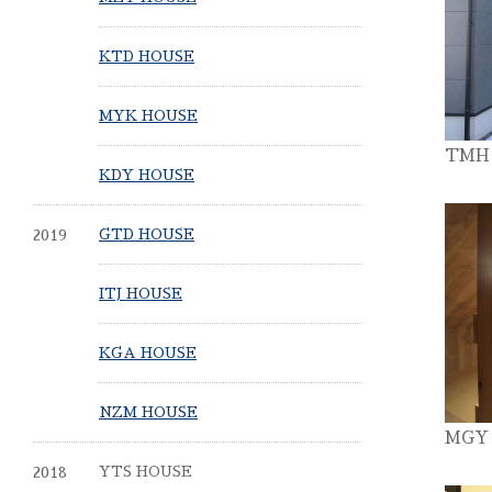
KTD HOUSE
MYK HOUSE
TMH
KDY HOUSE
2019
GTD HOUSE
ITJ HOUSE
KGA HOUSE
NZM HOUSE
MGY
2018
YTS HOUSE