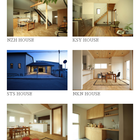
NZH HOUSE
KSY HOUSE
STS HOUSE
NKN HOUSE