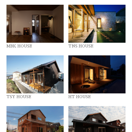
MBK HOUSE
TNS HOUSE
TSY HOUSE
HT HOUSE