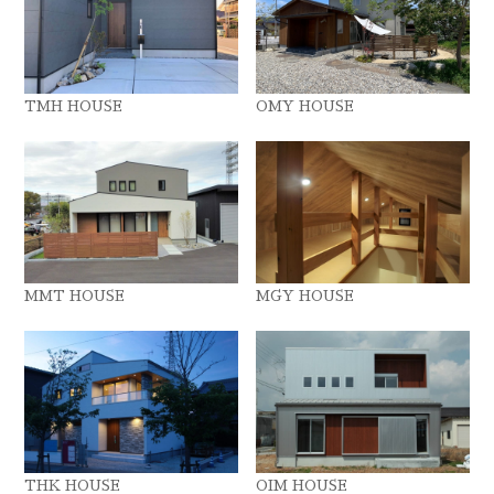
TMH HOUSE
OMY HOUSE
MMT HOUSE
MGY HOUSE
THK HOUSE
OIM HOUSE