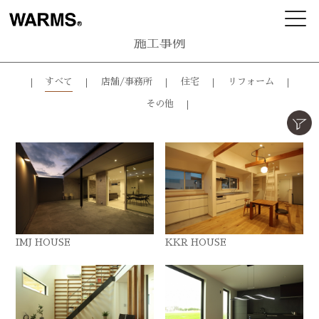
施工事例
すべて
店舗/事務所
住宅
リフォーム
その他
IMJ HOUSE
KKR HOUSE