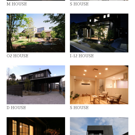
M HOUSE
S HOUSE
O2 HOUSE
I-12 HOUSE
D HOUSE
S HOUSE