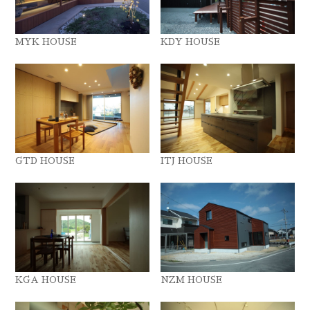
MYK HOUSE
KDY HOUSE
GTD HOUSE
ITJ HOUSE
KGA HOUSE
NZM HOUSE