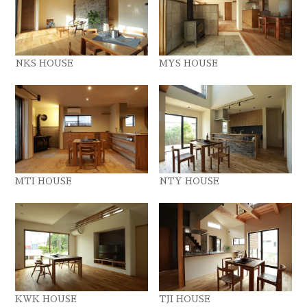
NKS HOUSE
MYS HOUSE
MTI HOUSE
NTY HOUSE
KWK HOUSE
TJI HOUSE