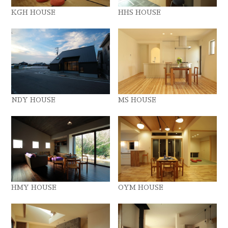
KGH HOUSE
HHS HOUSE
NDY HOUSE
MS HOUSE
HMY HOUSE
OYM HOUSE