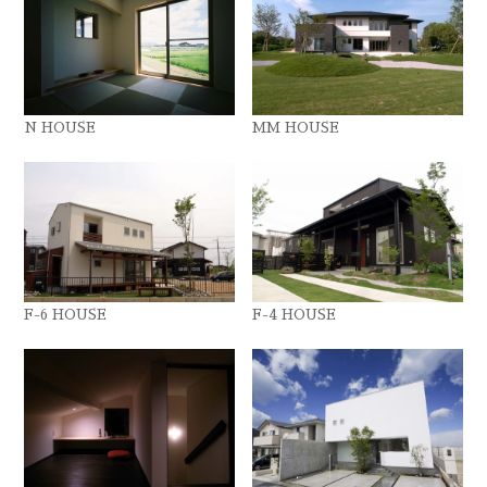
N HOUSE
MM HOUSE
F-6 HOUSE
F-4 HOUSE