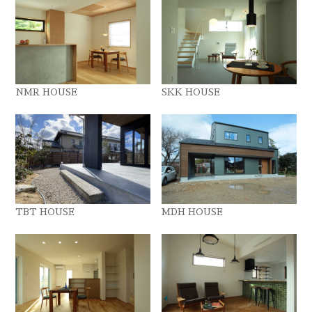
NMR HOUSE
SKK HOUSE
TBT HOUSE
MDH HOUSE