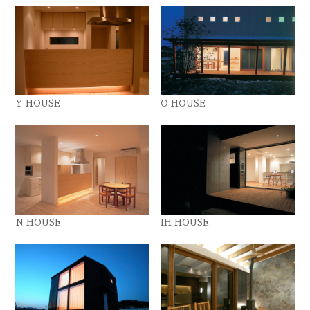
Y HOUSE
O HOUSE
N HOUSE
IH HOUSE