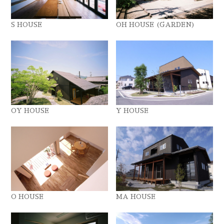
S HOUSE
OH HOUSE (GARDEN)
OY HOUSE
Y HOUSE
O HOUSE
MA HOUSE