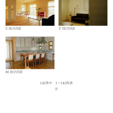
S HOUSE
Y HOUSE
M HOUSE
141件中 1～141件表
示