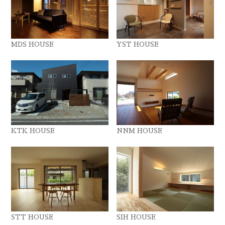
MDS HOUSE
YST HOUSE
KTK HOUSE
NNM HOUSE
STT HOUSE
SIH HOUSE