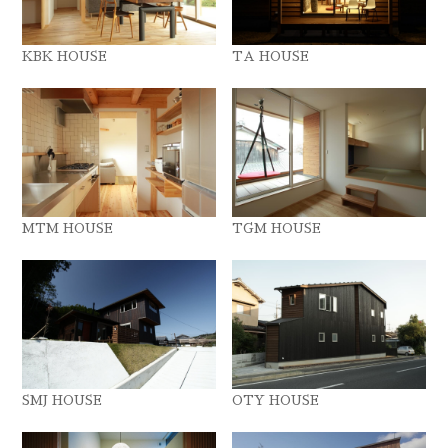
KBK HOUSE
TA HOUSE
MTM HOUSE
TGM HOUSE
SMJ HOUSE
OTY HOUSE