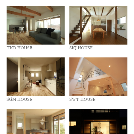
TKD HOUSE
SKJ HOUSE
SGM HOUSE
SWT HOUSE