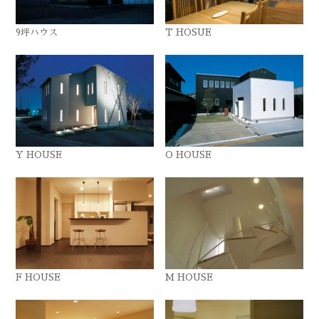
9坪ハウス
T HOSUE
Y HOUSE
O HOUSE
F HOUSE
M HOUSE