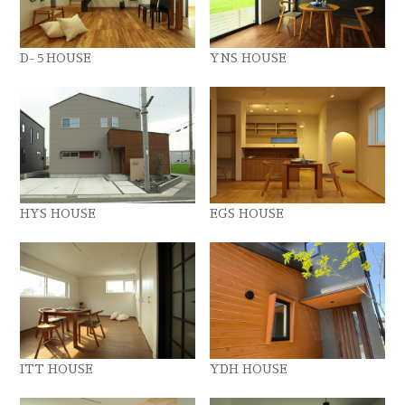
D-５HOUSE
YNS HOUSE
HYS HOUSE
EGS HOUSE
ITT HOUSE
YDH HOUSE