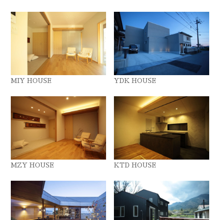
MIY HOUSE
YDK HOUSE
MZY HOUSE
KTD HOUSE