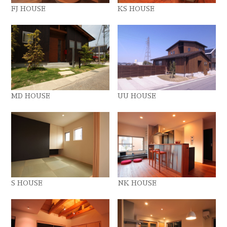
FJ HOUSE
KS HOUSE
MD HOUSE
UU HOUSE
S HOUSE
NK HOUSE