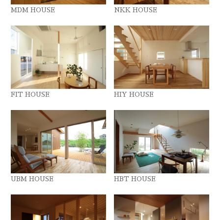
MDM HOUSE
NKK HOUSE
FIT HOUSE
HIY HOUSE
UBM HOUSE
HBT HOUSE