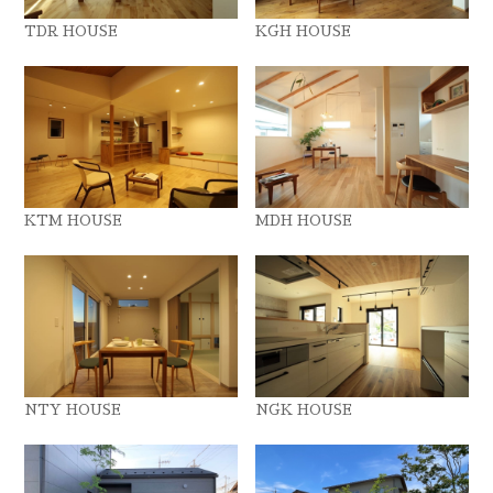
TDR HOUSE
KGH HOUSE
KTM HOUSE
MDH HOUSE
NTY HOUSE
NGK HOUSE