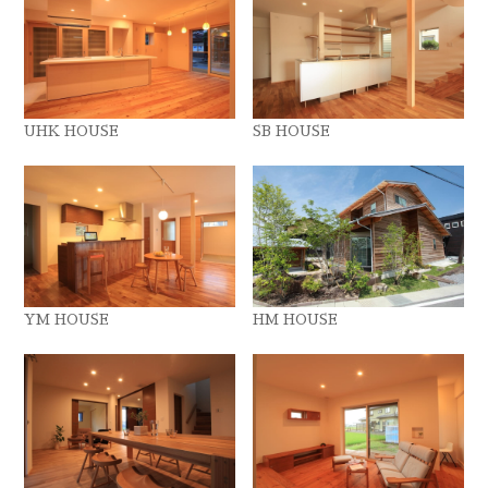
UHK HOUSE
SB HOUSE
YM HOUSE
HM HOUSE