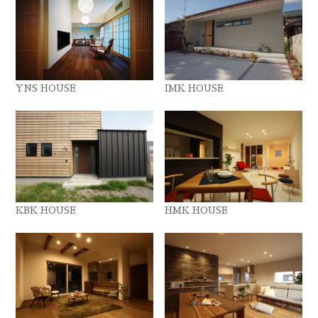
YNS HOUSE
IMK HOUSE
KBK HOUSE
HMK HOUSE