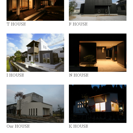
T HOUSE
F HOUSE
I HOUSE
N HOUSE
Our HOUSE
K HOUSE