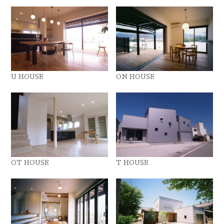
U HOUSE
ON HOUSE
OT HOUSE
T HOUSE