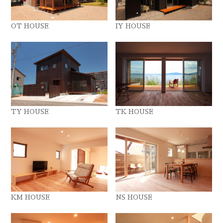
OT HOUSE
IY HOUSE
TY HOUSE
TK HOUSE
KM HOUSE
NS HOUSE