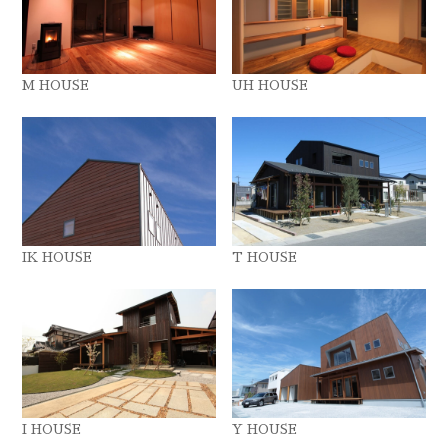
M HOUSE
UH HOUSE
IK HOUSE
T HOUSE
I HOUSE
Y HOUSE