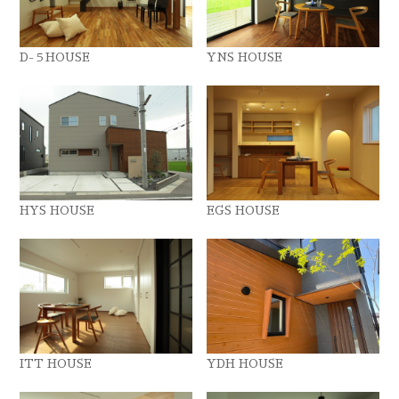
D-５HOUSE
YNS HOUSE
HYS HOUSE
EGS HOUSE
ITT HOUSE
YDH HOUSE