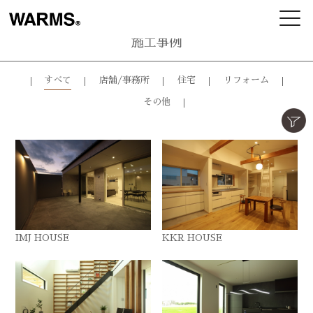
施工事例
すべて
店舗/事務所
住宅
リフォーム
その他
IMJ HOUSE
KKR HOUSE