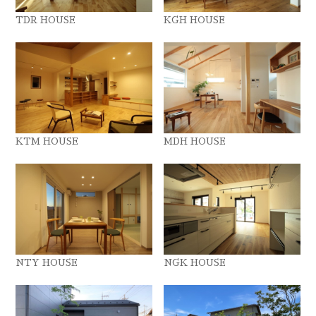
TDR HOUSE
KGH HOUSE
KTM HOUSE
MDH HOUSE
NTY HOUSE
NGK HOUSE