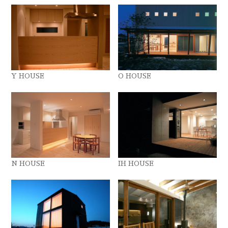
Y HOUSE
O HOUSE
N HOUSE
IH HOUSE