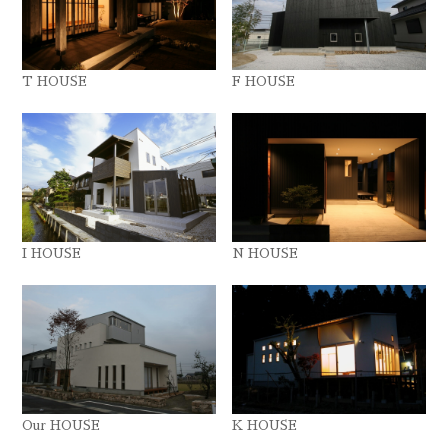
T HOUSE
F HOUSE
I HOUSE
N HOUSE
Our HOUSE
K HOUSE