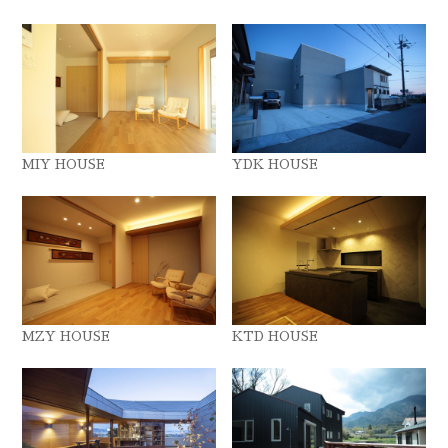
MIY HOUSE
YDK HOUSE
MZY HOUSE
KTD HOUSE