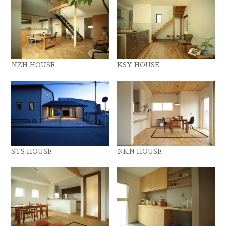
NZH HOUSE
KSY HOUSE
STS HOUSE
NKN HOUSE