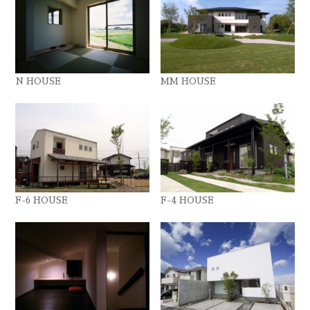
N HOUSE
MM HOUSE
F-6 HOUSE
F-4 HOUSE