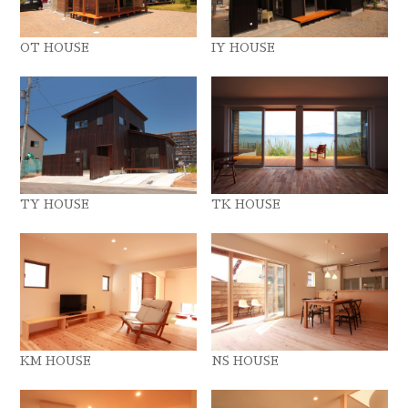
OT HOUSE
IY HOUSE
TY HOUSE
TK HOUSE
KM HOUSE
NS HOUSE