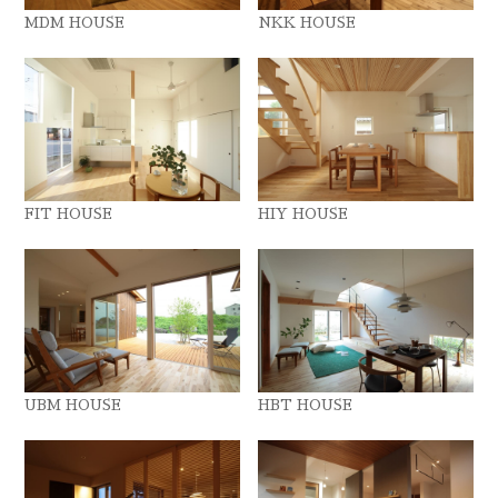
MDM HOUSE
NKK HOUSE
FIT HOUSE
HIY HOUSE
UBM HOUSE
HBT HOUSE