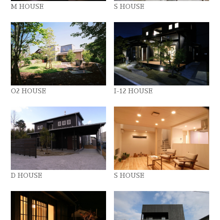
M HOUSE
S HOUSE
O2 HOUSE
I-12 HOUSE
D HOUSE
S HOUSE