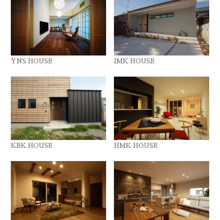
YNS HOUSE
IMK HOUSE
KBK HOUSE
HMK HOUSE