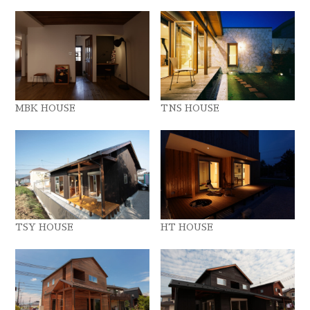
MBK HOUSE
TNS HOUSE
TSY HOUSE
HT HOUSE