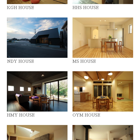
KGH HOUSE
HHS HOUSE
NDY HOUSE
MS HOUSE
HMY HOUSE
OYM HOUSE