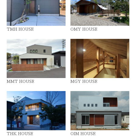
TMH HOUSE
OMY HOUSE
MMT HOUSE
MGY HOUSE
THK HOUSE
OIM HOUSE