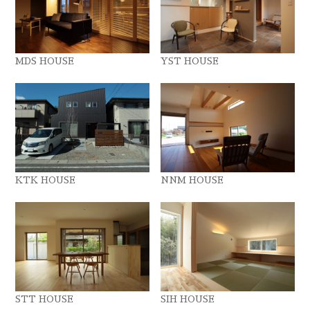
MDS HOUSE
YST HOUSE
KTK HOUSE
NNM HOUSE
STT HOUSE
SIH HOUSE