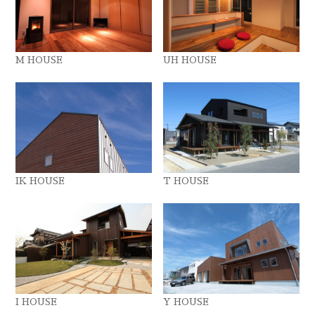
M HOUSE
UH HOUSE
IK HOUSE
T HOUSE
I HOUSE
Y HOUSE