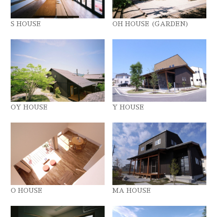
S HOUSE
OH HOUSE (GARDEN)
OY HOUSE
Y HOUSE
O HOUSE
MA HOUSE