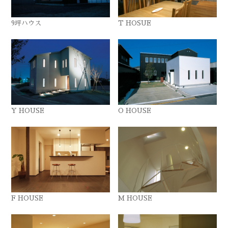
9坪ハウス
T HOSUE
Y HOUSE
O HOUSE
F HOUSE
M HOUSE