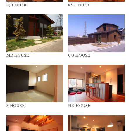
FJ HOUSE
KS HOUSE
MD HOUSE
UU HOUSE
S HOUSE
NK HOUSE