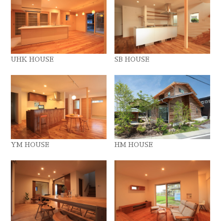
UHK HOUSE
SB HOUSE
YM HOUSE
HM HOUSE