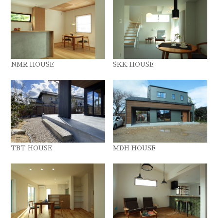
NMR HOUSE
SKK HOUSE
TBT HOUSE
MDH HOUSE