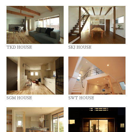
TKD HOUSE
SKJ HOUSE
SGM HOUSE
SWT HOUSE