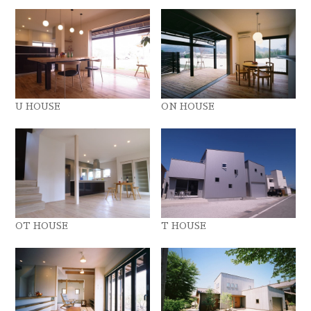
U HOUSE
ON HOUSE
OT HOUSE
T HOUSE