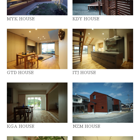
MYK HOUSE
KDY HOUSE
GTD HOUSE
ITJ HOUSE
KGA HOUSE
NZM HOUSE