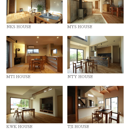
NKS HOUSE
MYS HOUSE
MTI HOUSE
NTY HOUSE
KWK HOUSE
TJI HOUSE