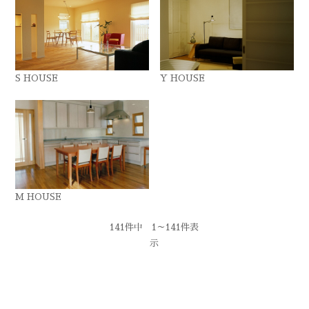
S HOUSE
Y HOUSE
M HOUSE
141件中 1～141件表
示