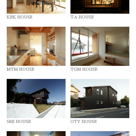
KBK HOUSE
TA HOUSE
MTM HOUSE
TGM HOUSE
SMJ HOUSE
OTY HOUSE