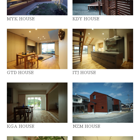
MYK HOUSE
KDY HOUSE
GTD HOUSE
ITJ HOUSE
KGA HOUSE
NZM HOUSE