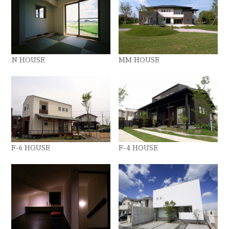
N HOUSE
MM HOUSE
F-6 HOUSE
F-4 HOUSE