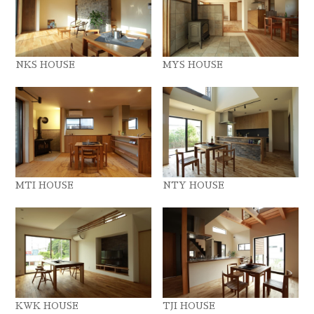
NKS HOUSE
MYS HOUSE
MTI HOUSE
NTY HOUSE
KWK HOUSE
TJI HOUSE