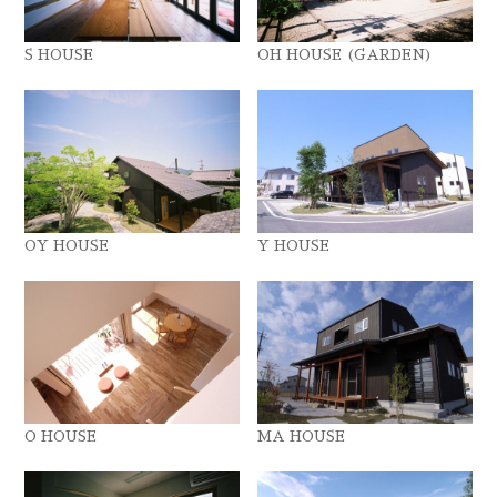
S HOUSE
OH HOUSE (GARDEN)
OY HOUSE
Y HOUSE
O HOUSE
MA HOUSE