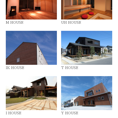
M HOUSE
UH HOUSE
IK HOUSE
T HOUSE
I HOUSE
Y HOUSE