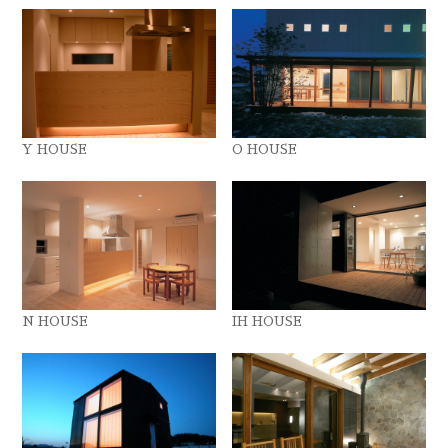
Y HOUSE
O HOUSE
N HOUSE
IH HOUSE