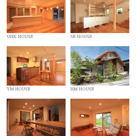
UHK HOUSE
SB HOUSE
YM HOUSE
HM HOUSE