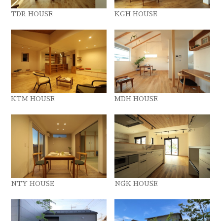
TDR HOUSE
KGH HOUSE
KTM HOUSE
MDH HOUSE
NTY HOUSE
NGK HOUSE