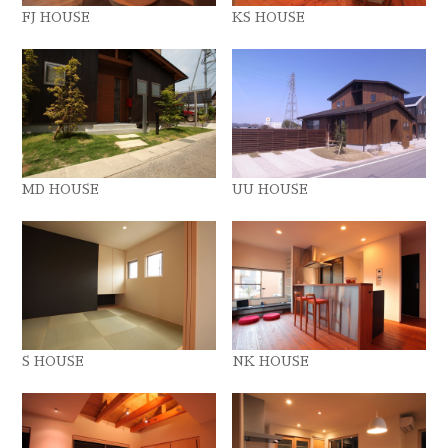
FJ HOUSE
KS HOUSE
MD HOUSE
UU HOUSE
S HOUSE
NK HOUSE