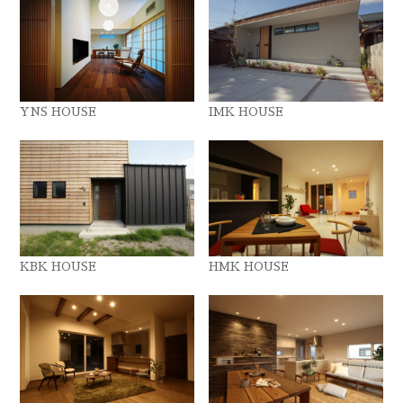
YNS HOUSE
IMK HOUSE
KBK HOUSE
HMK HOUSE