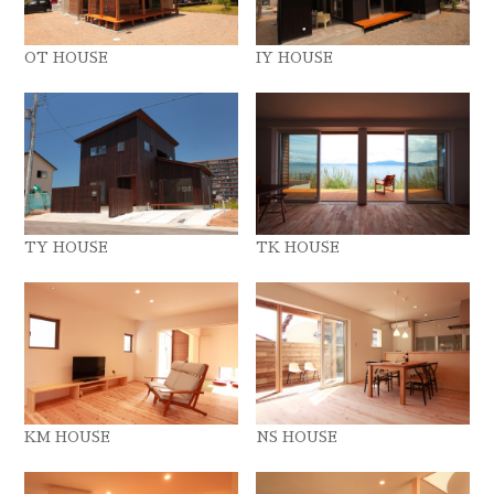
OT HOUSE
IY HOUSE
TY HOUSE
TK HOUSE
KM HOUSE
NS HOUSE