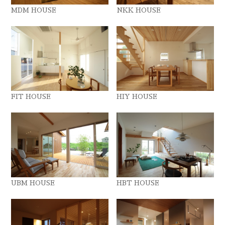
MDM HOUSE
NKK HOUSE
FIT HOUSE
HIY HOUSE
UBM HOUSE
HBT HOUSE