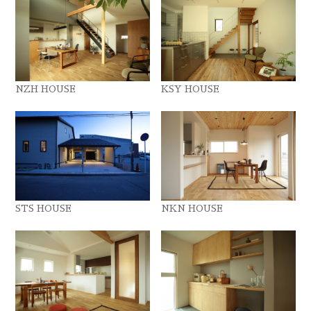
NZH HOUSE
KSY HOUSE
STS HOUSE
NKN HOUSE