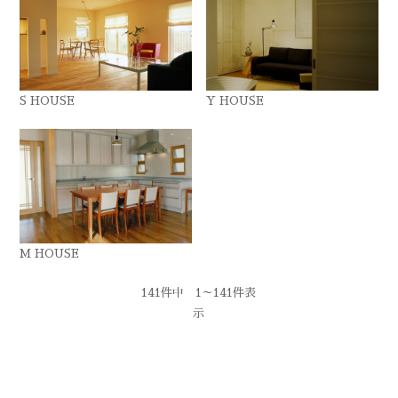
S HOUSE
Y HOUSE
M HOUSE
141件中 1～141件表
示