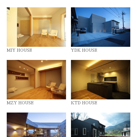
MIY HOUSE
YDK HOUSE
MZY HOUSE
KTD HOUSE