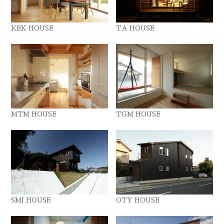
KBK HOUSE
TA HOUSE
MTM HOUSE
TGM HOUSE
SMJ HOUSE
OTY HOUSE