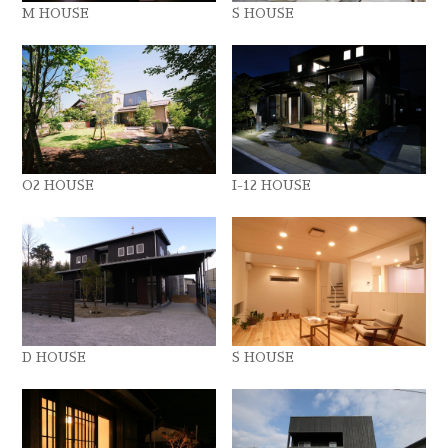
M HOUSE
S HOUSE
O2 HOUSE
I-12 HOUSE
D HOUSE
S HOUSE