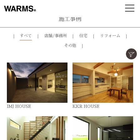
施工事例
すべて
店舗/事務所
住宅
リフォーム
その他
IMJ HOUSE
KKR HOUSE