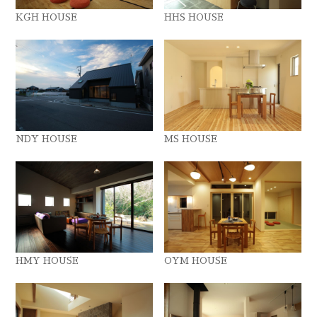
KGH HOUSE
HHS HOUSE
NDY HOUSE
MS HOUSE
HMY HOUSE
OYM HOUSE