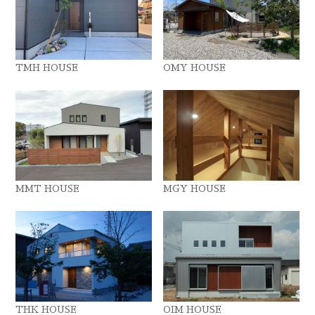
TMH HOUSE
OMY HOUSE
MMT HOUSE
MGY HOUSE
THK HOUSE
OIM HOUSE