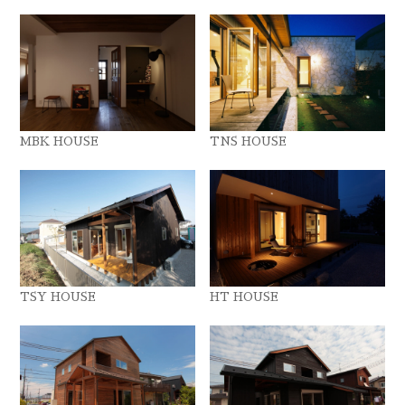
MBK HOUSE
TNS HOUSE
TSY HOUSE
HT HOUSE