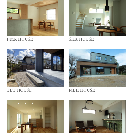
NMR HOUSE
SKK HOUSE
TBT HOUSE
MDH HOUSE