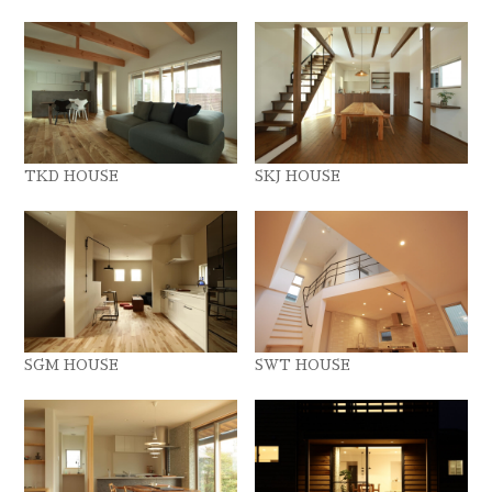
TKD HOUSE
SKJ HOUSE
SGM HOUSE
SWT HOUSE