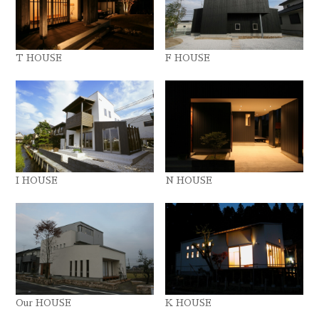
T HOUSE
F HOUSE
I HOUSE
N HOUSE
Our HOUSE
K HOUSE