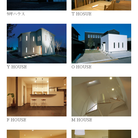
9坪ハウス
T HOSUE
Y HOUSE
O HOUSE
F HOUSE
M HOUSE