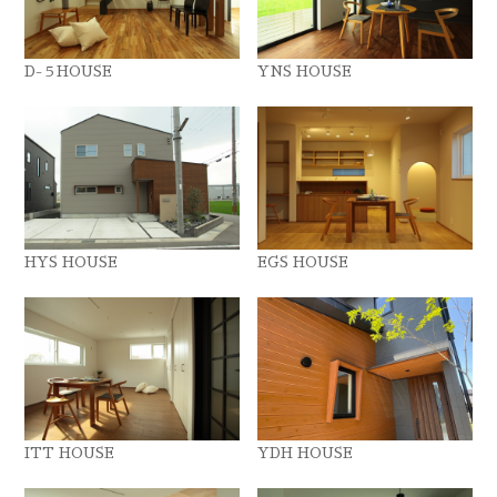
D-５HOUSE
YNS HOUSE
HYS HOUSE
EGS HOUSE
ITT HOUSE
YDH HOUSE