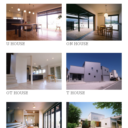
U HOUSE
ON HOUSE
OT HOUSE
T HOUSE