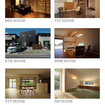
MDS HOUSE
YST HOUSE
KTK HOUSE
NNM HOUSE
STT HOUSE
SIH HOUSE